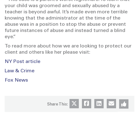
your child was groomed and sexually abused by a
teacher is beyond awful. It’s made even more terrible
knowing that the administrator at the time of the
abuse was in a position to stop the abuse or prevent
future instances of abuse and instead turned a blind
eye.”
To read more about how we are looking to protect our
client and others like her please visit:
NY Post article
Law & Crime
Fox News
Share This: