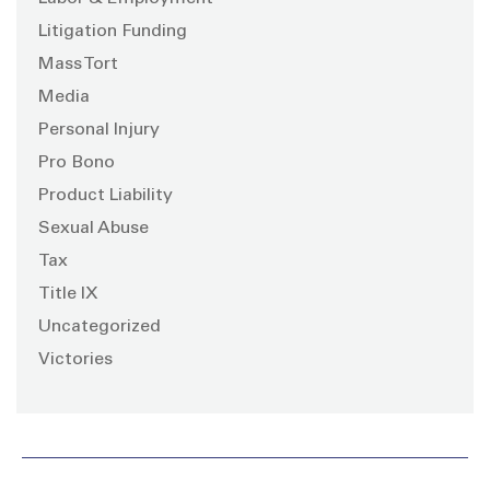
Litigation Funding
Mass Tort
Media
Personal Injury
Pro Bono
Product Liability
Sexual Abuse
Tax
Title IX
Uncategorized
Victories