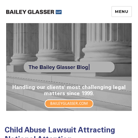
MENU
The Bailey Glasser Blog
Handling our clients' most challenging legal
matters since 1999.
BAILEYGLASSER.COM
Child Abuse Lawsuit Attracting