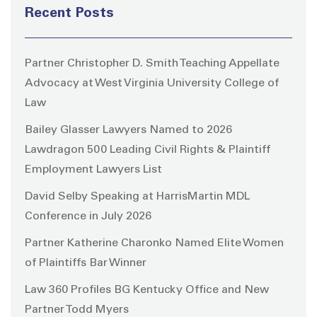
Recent Posts
Partner Christopher D. Smith Teaching Appellate
Advocacy at West Virginia University College of
Law
Bailey Glasser Lawyers Named to 2026
Lawdragon 500 Leading Civil Rights & Plaintiff
Employment Lawyers List
David Selby Speaking at HarrisMartin MDL
Conference in July 2026
Partner Katherine Charonko Named Elite Women
of Plaintiffs Bar Winner
Law 360 Profiles BG Kentucky Office and New
Partner Todd Myers