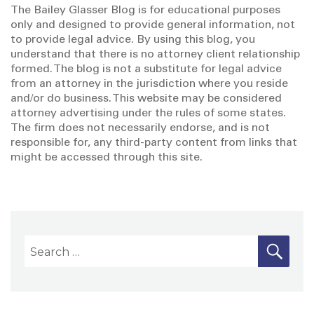
The Bailey Glasser Blog is for educational purposes
only and designed to provide general information, not
to provide legal advice. By using this blog, you
understand that there is no attorney client relationship
formed. The blog is not a substitute for legal advice
from an attorney in the jurisdiction where you reside
and/or do business. This website may be considered
attorney advertising under the rules of some states.
The firm does not necessarily endorse, and is not
responsible for, any third-party content from links that
might be accessed through this site.
S
S
E
A
e
R
a
C
H
r