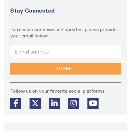
Stay Connected
To receive our news and updates, please provide
your email below.
Stay
Follow us on your favorite social platforms