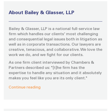
c
h
About Bailey & Glasser, LLP
f
o
Bailey & Glasser, LLP is a national full-service law
r
firm which handles our clients' most challenging
:
and consequential legal issues both in litigation as
well as in corporate transactions. Our lawyers are
creative, tenacious, and collaborative. We love the
work we do, and we fight for our clients.
As one firm client interviewed by Chambers &
Partners described us: "[t]he firm has the
expertise to handle any situation and it absolutely
makes you feel like you are its only client."
Continue reading