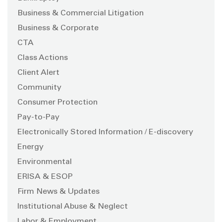
Business & Commercial Litigation
Business & Corporate
CTA
Class Actions
Client Alert
Community
Consumer Protection
Pay-to-Pay
Electronically Stored Information / E-discovery
Energy
Environmental
ERISA & ESOP
Firm News & Updates
Institutional Abuse & Neglect
Labor & Employment