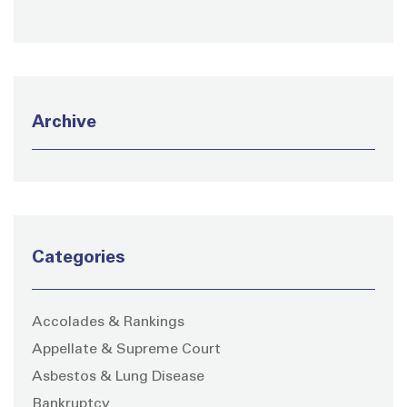
Archive
Categories
Accolades & Rankings
Appellate & Supreme Court
Asbestos & Lung Disease
Bankruptcy