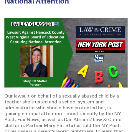
National Attention
Our lawsuit on behalf of a sexually abused child by a
teacher she trusted and a school system and
administrator who should have protected her, is
gaining national attention – most recently by the NY
Post, Fox News, as well as Dan Abrams’ Law & Crime
platform. Partner Mary Pat Statler told the NY Post:
“This case is a parent’s worst nightmare. To learn that