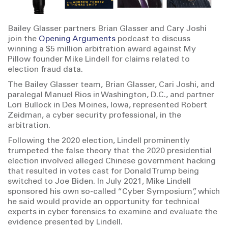
Bailey Glasser partners Brian Glasser and Cary Joshi
join the
Opening Arguments
podcast to discuss
winning a $5 million arbitration award against My
Pillow founder Mike Lindell for claims related to
election fraud data.
The Bailey Glasser team, Brian Glasser, Cari Joshi, and
paralegal Manuel Rios in Washington, D.C., and partner
Lori Bullock in Des Moines, Iowa, represented Robert
Zeidman, a cyber security professional, in the
arbitration.
Following the 2020 election, Lindell prominently
trumpeted the false theory that the 2020 presidential
election involved alleged Chinese government hacking
that resulted in votes cast for Donald Trump being
switched to Joe Biden. In July 2021, Mike Lindell
sponsored his own so-called “Cyber Symposium”, which
he said would provide an opportunity for technical
experts in cyber forensics to examine and evaluate the
evidence presented by Lindell.