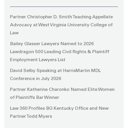
Partner Christopher D. Smith Teaching Appellate
Advocacy at West Virginia University College of
Law
Bailey Glasser Lawyers Named to 2026
Lawdragon 500 Leading Civil Rights & Plaintiff
Employment Lawyers List
David Selby Speaking at HarrisMartin MDL
Conference in July 2026
Partner Katherine Charonko Named Elite Women
of Plaintiffs Bar Winner
Law 360 Profiles BG Kentucky Office and New
Partner Todd Myers