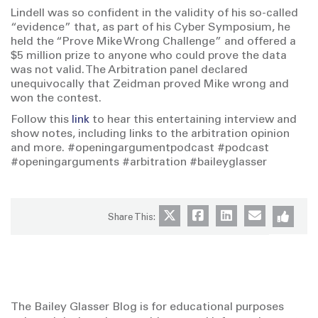
Lindell was so confident in the validity of his so-called
“evidence” that, as part of his Cyber Symposium, he
held the “Prove Mike Wrong Challenge” and offered a
$5 million prize to anyone who could prove the data
was not valid. The Arbitration panel declared
unequivocally that Zeidman proved Mike wrong and
won the contest.
Follow this
link
to hear this entertaining interview and
show notes, including links to the arbitration opinion
and more. #openingargumentpodcast #podcast
#openingarguments #arbitration #baileyglasser
Share This:
The Bailey Glasser Blog is for educational purposes