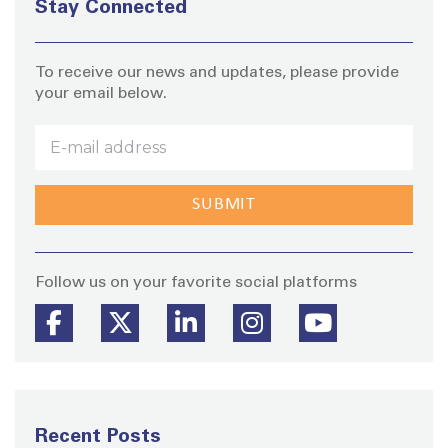
Stay Connected
To receive our news and updates, please provide
your email below.
Stay
Follow us on your favorite social platforms
Recent Posts