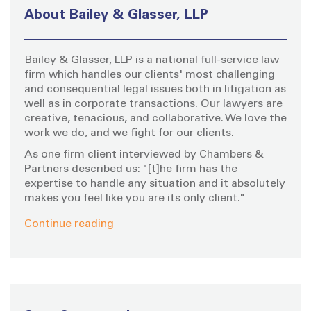
h
About Bailey & Glasser, LLP
f
o
Bailey & Glasser, LLP is a national full-service law
r
firm which handles our clients' most challenging
:
and consequential legal issues both in litigation as
well as in corporate transactions. Our lawyers are
creative, tenacious, and collaborative. We love the
work we do, and we fight for our clients.
As one firm client interviewed by Chambers &
Partners described us: "[t]he firm has the
expertise to handle any situation and it absolutely
makes you feel like you are its only client."
Continue reading