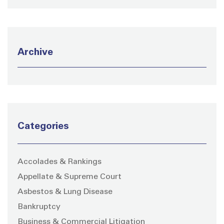
Archive
Categories
Accolades & Rankings
Appellate & Supreme Court
Asbestos & Lung Disease
Bankruptcy
Business & Commercial Litigation