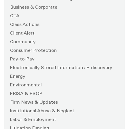
Business & Corporate
CTA
Class Actions
Client Alert
Community
Consumer Protection
Pay-to-Pay
Electronically Stored Information / E-discovery
Energy
Environmental
ERISA & ESOP
Firm News & Updates
Institutional Abuse & Neglect
Labor & Employment
Litigation Funding