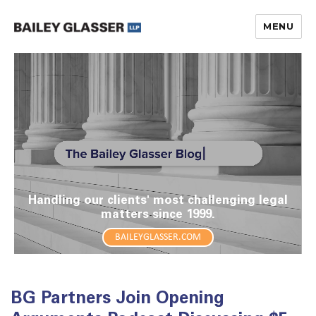
MENU
The Bailey Glasser Blog
Handling our clients' most challenging legal
matters since 1999.
BAILEYGLASSER.COM
BG Partners Join Opening