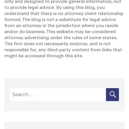
only and designed to provide general information, not
to provide legal advice. By using this blog, you
understand that there is no attorney client relationship
formed. The blog is not a substitute for legal advice
from an attorney in the jurisdiction where you reside
and/or do business. This website may be considered
attorney advertising under the rules of some states.
The firm does not necessarily endorse, and is not
responsible for, any third-party content from links that
might be accessed through this site.
S
S
E
A
e
R
a
C
H
r
c