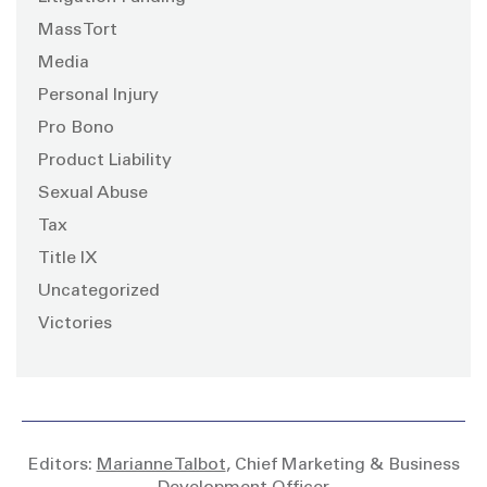
Mass Tort
Media
Personal Injury
Pro Bono
Product Liability
Sexual Abuse
Tax
Title IX
Uncategorized
Victories
Editors:
Marianne Talbot
, Chief Marketing & Business