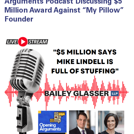
Arguments Podcast Discussing $5
Million Award Against “My Pillow”
Founder