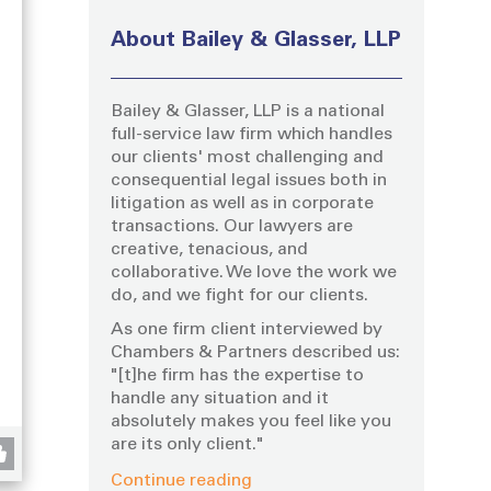
About Bailey & Glasser, LLP
Bailey & Glasser, LLP is a national
full-service law firm which handles
our clients' most challenging and
consequential legal issues both in
litigation as well as in corporate
transactions. Our lawyers are
creative, tenacious, and
collaborative. We love the work we
do, and we fight for our clients.
As one firm client interviewed by
g
Chambers & Partners described us:
"[t]he firm has the expertise to
handle any situation and it
absolutely makes you feel like you
are its only client."
Continue reading