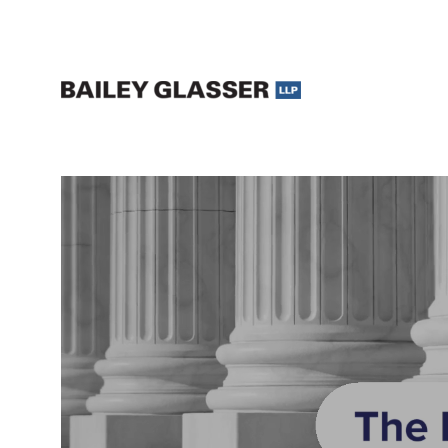
Legal Updates and Insights | The Bailey Glasser Blog
The Bailey Glasser Blog