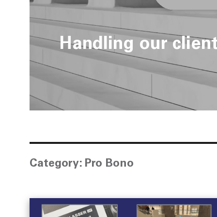
Handling our clien
Category:
Pro Bono