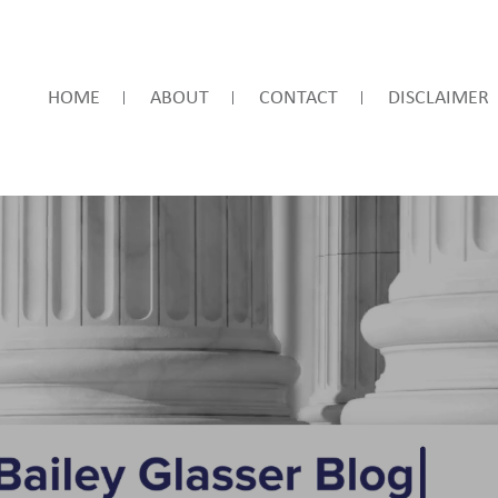
HOME
ABOUT
CONTACT
DISCLAIMER