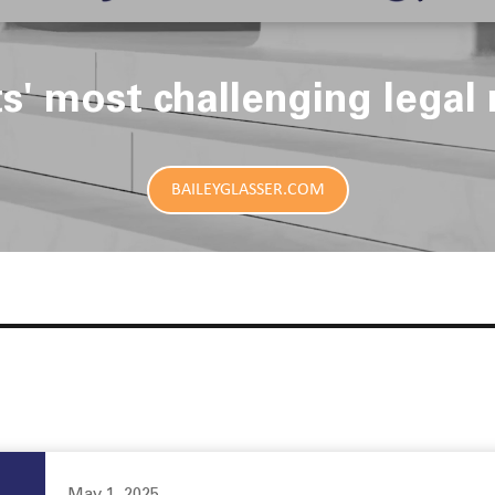
ts' most challenging legal 
BAILEYGLASSER.COM