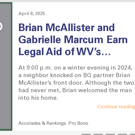
April 8, 2025
Posted
on
Brian McAllister and
Gabrielle Marcum Earn
Legal Aid of WV’s
Distinguished Pro Bono
At 9:00 p.m. on a winter evening in 2024,
Award
a neighbor knocked on BG partner Brian
McAllister’s front door. Although the two
had never met, Brian welcomed the man
into his home.
Continue readin
Accolades & Rankings
Pro Bono
Categories
,