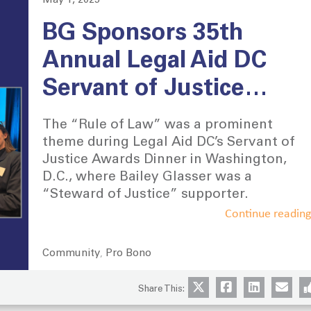
May 1, 2025
Posted
on
BG Sponsors 35th
Annual Legal Aid DC
Servant of Justice
Dinner in Washington,
The “Rule of Law” was a prominent
D.C.
theme during Legal Aid DC’s Servant of
Justice Awards Dinner in Washington,
D.C., where Bailey Glasser was a
“Steward of Justice” supporter.
Continue readin
Community
Pro Bono
Categories
,
Share This: