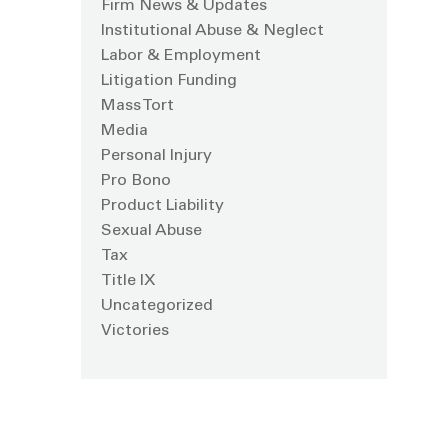
Firm News & Updates
Institutional Abuse & Neglect
Labor & Employment
Litigation Funding
Mass Tort
Media
Personal Injury
Pro Bono
Product Liability
Sexual Abuse
Tax
Title IX
Uncategorized
Victories