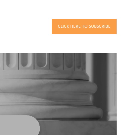
CLICK HERE TO SUBSCRIBE