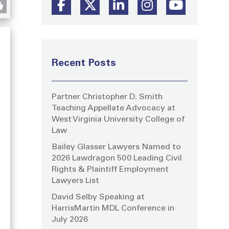
Recent Posts
Partner Christopher D. Smith
Teaching Appellate Advocacy at
West Virginia University College of
Law
Bailey Glasser Lawyers Named to
2026 Lawdragon 500 Leading Civil
Rights & Plaintiff Employment
Lawyers List
David Selby Speaking at
g
HarrisMartin MDL Conference in
July 2026