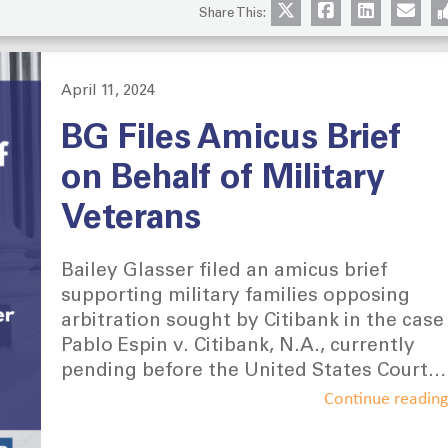
Share This:
April 11, 2024
Posted
on
BG Files Amicus Brief
on Behalf of Military
Veterans
Bailey Glasser filed an amicus brief
supporting military families opposing
arbitration sought by Citibank in the case
Pablo Espin v. Citibank, N.A., currently
pending before the United States Court
of Appeals for the Fourth Circuit. The
Continue readin
Amici Curiae represented are the
National Guard of the United States, the