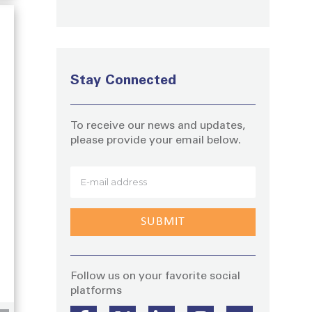
Stay Connected
To receive our news and updates,
please provide your email below.
Stay
g
Follow us on your favorite social
platforms