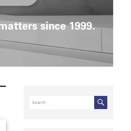
matters since 1999.
Search
SEARCH
for: