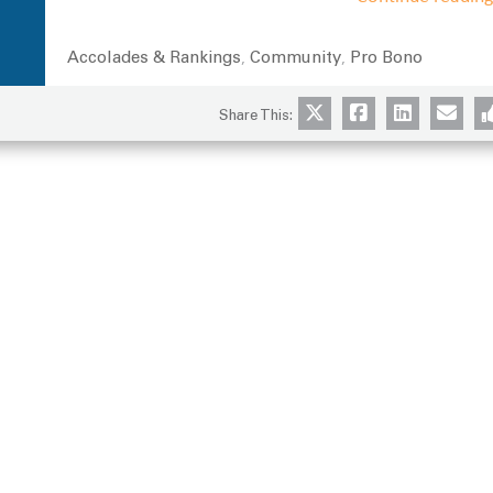
Accolades & Rankings
Community
Pro Bono
Categories
,
,
Share This: