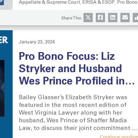
Appellate & Supreme Court
ERISA & ESOP
Pro Bono
Categories
,
,
Military Officers Association of America,
and the Reserve Organization of
Share This:
America.
January 23, 2024
Posted
on
Pro Bono Focus: Liz
Stryker and Husband
Wes Prince Profiled in
The West Virginia
Bailey Glasser’s Elizabeth Stryker was
Lawyer
featured in the most recent edition of
West Virginia Lawyer along with her
husband, Wes Prince of Shaffer Madia
Law, to discuss their joint commitment to
pro bono work.
Continue readin