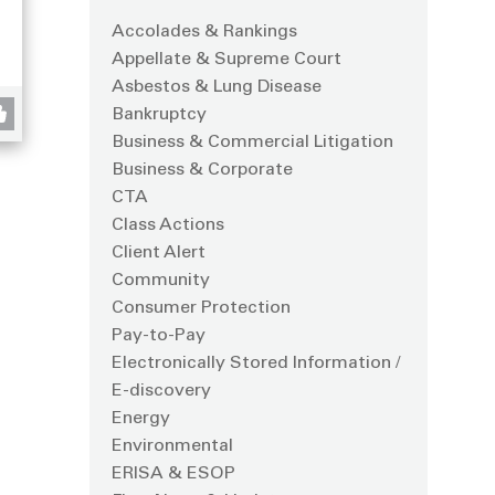
Accolades & Rankings
Appellate & Supreme Court
Asbestos & Lung Disease
Bankruptcy
Business & Commercial Litigation
Business & Corporate
CTA
Class Actions
Client Alert
Community
Consumer Protection
Pay-to-Pay
Electronically Stored Information /
E-discovery
Energy
Environmental
ERISA & ESOP