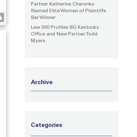
Partner Katherine Charonko
Named Elite Women of Plaintiffs
Bar Winner
Law 360 Profiles BG Kentucky
Office and New Partner Todd
Myers
Archive
Categories
g