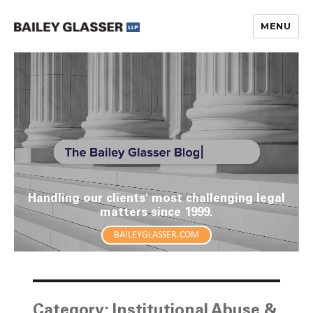
MENU
The Bailey Glasser Blog
Handling our clients' most challenging legal
matters since 1999.
BAILEYGLASSER.COM
Category:
Institutional Abuse &