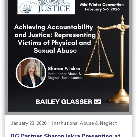
January 23, 2026
Institutional Abuse & Neglect
P
C
o
a
BG Partner Sharon Iskra Presenting at
s
t