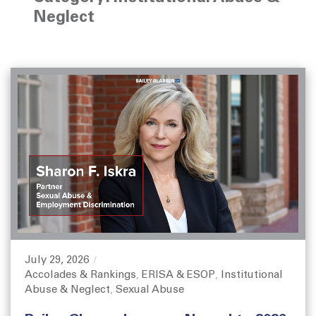
Neglect
July 29, 2026
P
Accolades & Rankings
ERISA & ESOP
Institutional
o
C
,
,
Abuse & Neglect
Sexual Abuse
s
a
,
t
t