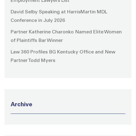
Employment Lawyers List
David Selby Speaking at HarrisMartin MDL
Conference in July 2026
Partner Katherine Charonko Named Elite Women
of Plaintiffs Bar Winner
Law 360 Profiles BG Kentucky Office and New
Partner Todd Myers
Archive