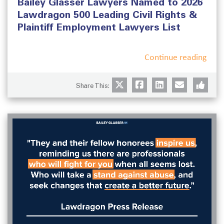
Bailey Glasser Lawyers Named to 2026
e
e
d
g
Lawdragon 500 Leading Civil Rights &
o
o
Plaintiff Employment Lawyers List
n
r
i
e
Continue reading
s
Share This: