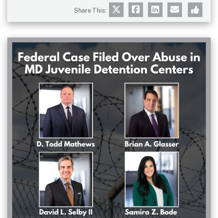
Share This: