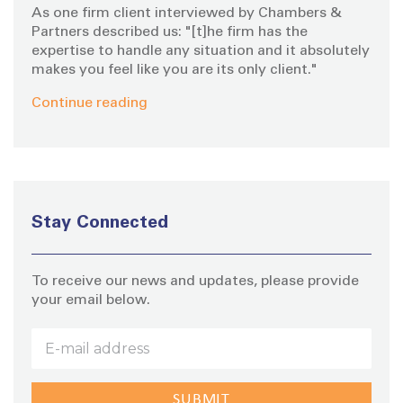
As one firm client interviewed by Chambers &
a
Partners described us: "[t]he firm has the
expertise to handle any situation and it absolutely
makes you feel like you are its only client."
t
Continue reading
i
o
n
Stay Connected
To receive our news and updates, please provide
your email below.