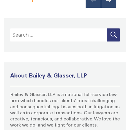
NEXT
o
PAG
E
s
S
S
E
A
e
t
R
a
C
H
s
r
c
p
h
About Bailey & Glasser, LLP
f
a
o
Bailey & Glasser, LLP is a national full-service law
r
g
firm which handles our clients' most challenging
:
and consequential legal issues both in litigation as
i
well as in corporate transactions. Our lawyers are
creative, tenacious, and collaborative. We love the
work we do, and we fight for our clients.
n