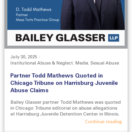
July 30, 2025
P
Institutional Abuse & Neglect
Media
Sexual Abuse
o
C
,
,
s
a
Partner Todd Mathews Quoted in
t
t
e
e
Chicago Tribune on Harrisburg Juvenile
d
g
Abuse Claims
o
o
n
r
Bailey Glasser partner Todd Mathews was quoted
i
in Chicago Tribune editorial on abuse allegations
e
at Harrisburg Juvenile Detention Center in Illinois.
s
Continue reading