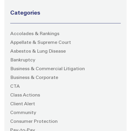
Categories
Accolades & Rankings
Appellate & Supreme Court
Asbestos & Lung Disease
Bankruptcy
Business & Commercial Litigation
Business & Corporate
CTA
Class Actions
Client Alert
Community
Consumer Protection
Pay-to-Pay