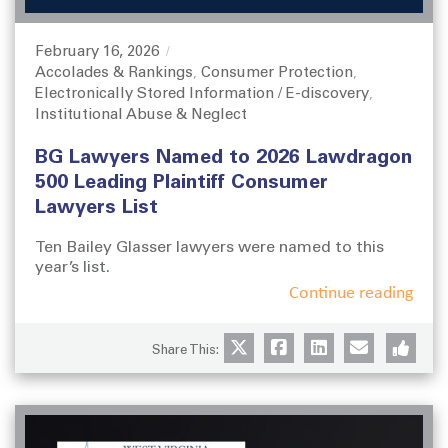
February 16, 2026
P
Accolades & Rankings
Consumer Protection
o
C
,
,
Electronically Stored Information / E-discovery
s
a
,
Institutional Abuse & Neglect
t
t
e
e
BG Lawyers Named to 2026 Lawdragon
d
g
o
o
500 Leading Plaintiff Consumer
n
r
Lawyers List
i
e
Ten Bailey Glasser lawyers were named to this
s
year’s list.
Continue reading
Share This: