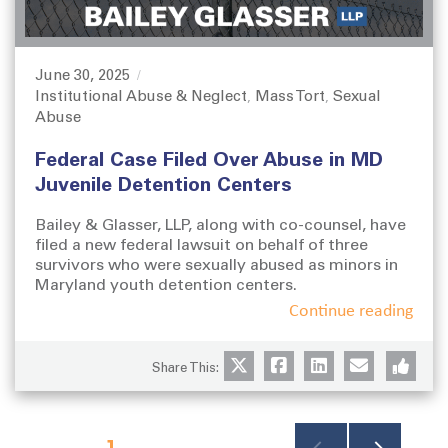
June 30, 2025
P
Institutional Abuse & Neglect
Mass Tort
Sexual
o
C
,
,
Abuse
s
a
t
t
Federal Case Filed Over Abuse in MD
e
e
d
g
Juvenile Detention Centers
o
o
n
r
Bailey & Glasser, LLP, along with co-counsel, have
i
filed a new federal lawsuit on behalf of three
survivors who were sexually abused as minors in
e
Maryland youth detention centers.
s
Continue reading
Share This:
P
PAGE
1