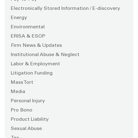
Electronically Stored Information / E-discovery
Energy
Environmental
ERISA & ESOP
Firm News & Updates
Institutional Abuse & Neglect
Labor & Employment
Litigation Funding
Mass Tort
Media
Personal Injury
Pro Bono
Product Liability
Sexual Abuse