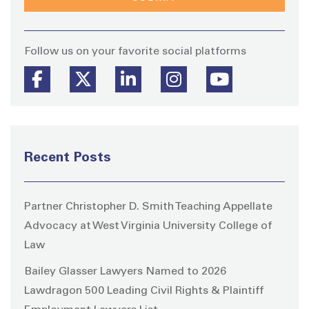
Stay
Follow us on your favorite social platforms
Recent Posts
Partner Christopher D. Smith Teaching Appellate
Advocacy at West Virginia University College of
Law
Bailey Glasser Lawyers Named to 2026
Lawdragon 500 Leading Civil Rights & Plaintiff