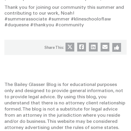
Thank you for joining our community this summer and
contributing to our work, Noah!
#summerassociate #summer #klineschooloflaw
#duquesne #thankyou #community
Share This:
The Bailey Glasser Blog is for educational purposes
only and designed to provide general information, not
to provide legal advice. By using this blog, you
understand that there is no attorney client relationship
formed. The blog is not a substitute for legal advice
from an attorney in the jurisdiction where you reside
and/or do business. This website may be considered
attorney advertising under the rules of some states.