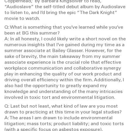
Copperhead,” by Barbara Kingsolver to read,
“Audioslave” the self-titled debut album by Audioslave
to listen to, and I’d bring the epic “The Dark Knight”
movie to watch.
Q: What is something that you’ve learned while you’ve
been at BG this summer?
A: In all honesty, I could likely write a short novel on the
numerous insights that I’ve gained during my time as a
summer associate at Bailey Glasser. However, for the
sake of brevity, the main takeaway from my summer
associate experience is the crucial role that effective
workplace communication and collaborative synergy
play in enhancing the quality of our work product and
driving overall efficiency within the firm. Additionally, I
also had the opportunity to greatly expand my
knowledge and understanding of the many intricacies
involved in toxic tort and environmental litigation.
Q: Last but not least, what kind of law are you most
drawn to practicing at this time in your legal studies?
A: The areas I am drawn to include environmental
litigation; mass torts; product liability; and toxic torts
(with a specific focus on asbestos exposure).