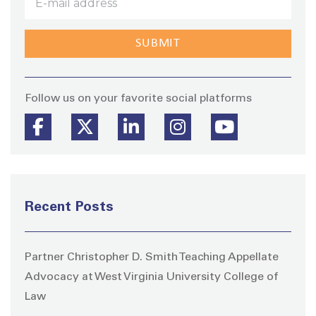
Stay
Follow us on your favorite social platforms
Recent Posts
Partner Christopher D. Smith Teaching Appellate
Advocacy at West Virginia University College of
Law