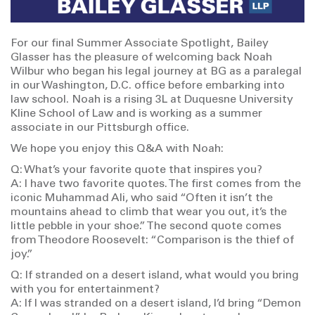
For our final Summer Associate Spotlight, Bailey
Glasser has the pleasure of welcoming back Noah
Wilbur who began his legal journey at BG as a paralegal
in our Washington, D.C. office before embarking into
law school. Noah is a rising 3L at Duquesne University
Kline School of Law and is working as a summer
associate in our Pittsburgh office.
We hope you enjoy this Q&A with Noah:
Q: What’s your favorite quote that inspires you?
A: I have two favorite quotes. The first comes from the
iconic Muhammad Ali, who said “Often it isn’t the
mountains ahead to climb that wear you out, it’s the
little pebble in your shoe.” The second quote comes
from Theodore Roosevelt: “Comparison is the thief of
joy.”
Q: If stranded on a desert island, what would you bring
with you for entertainment?
A: If I was stranded on a desert island, I’d bring “Demon