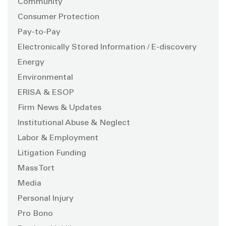
Community
Consumer Protection
Pay-to-Pay
Electronically Stored Information / E-discovery
Energy
Environmental
ERISA & ESOP
Firm News & Updates
Institutional Abuse & Neglect
Labor & Employment
Litigation Funding
Mass Tort
Media
Personal Injury
Pro Bono