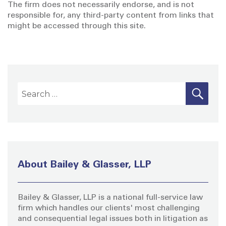
The firm does not necessarily endorse, and is not
responsible for, any third-party content from links that
might be accessed through this site.
S
S
E
A
e
R
a
C
H
r
c
h
About Bailey & Glasser, LLP
f
o
Bailey & Glasser, LLP is a national full-service law
r
firm which handles our clients' most challenging
:
and consequential legal issues both in litigation as