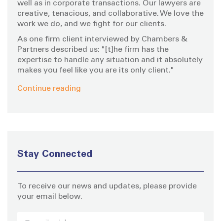
well as in corporate transactions. Our lawyers are
creative, tenacious, and collaborative. We love the
work we do, and we fight for our clients.
As one firm client interviewed by Chambers &
Partners described us: "[t]he firm has the
expertise to handle any situation and it absolutely
makes you feel like you are its only client."
Continue reading
Stay Connected
To receive our news and updates, please provide
your email below.