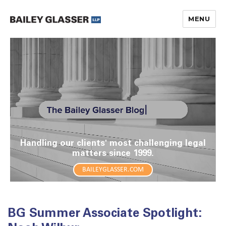
MENU
The Bailey Glasser Blog
Handling our clients' most challenging legal
matters since 1999.
BAILEYGLASSER.COM
BG Summer Associate Spotlight: