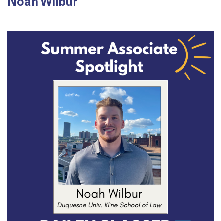
Noah Wilbur