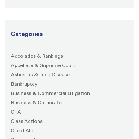
Categories
Accolades & Rankings
Appellate & Supreme Court
Asbestos & Lung Disease
Bankruptcy
Business & Commercial Litigation
Business & Corporate
CTA
Class Actions
Client Alert