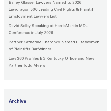
Bailey Glasser Lawyers Named to 2026
Lawdragon 500 Leading Civil Rights & Plaintiff
Employment Lawyers List
David Selby Speaking at HarrisMartin MDL
Conference in July 2026
Partner Katherine Charonko Named Elite Women
of Plaintiffs Bar Winner
Law 360 Profiles BG Kentucky Office and New
Partner Todd Myers
Archive