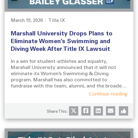
March 19, 2026
Title IX
P
C
o
a
Marshall University Drops Plans to
s
t
t
e
Eliminate Women’s Swimming and
e
g
Diving Week After Title IX Lawsuit
d
o
o
r
In a win for student-athletes and equality,
n
i
Marshall University announced that it will not
e
eliminate its Women’s Swimming & Diving
s
program. Marshall has also committed to
fundraise with the team, alumni, and the broader
community to improve the team’s facilities and
Continue reading
other infrastructure.
Share This: