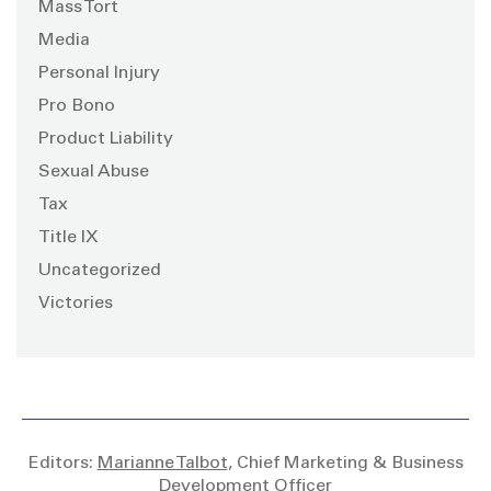
Mass Tort
Media
Personal Injury
Pro Bono
Product Liability
Sexual Abuse
Tax
Title IX
Uncategorized
Victories
Editors:
Marianne Talbot
, Chief Marketing & Business
Development Officer