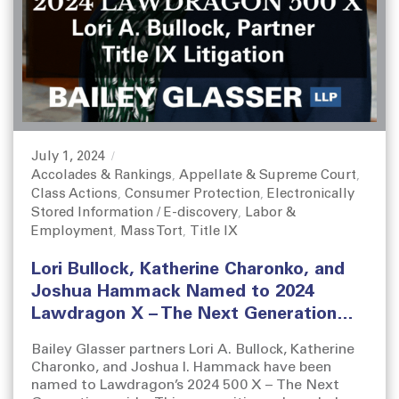
July 1, 2024
P
Accolades & Rankings
Appellate & Supreme Court
o
C
,
,
Class Actions
Consumer Protection
Electronically
s
a
,
,
Stored Information / E-discovery
Labor &
t
t
,
Employment
Mass Tort
Title IX
e
e
,
,
d
g
Lori Bullock, Katherine Charonko, and
o
o
n
r
Joshua Hammack Named to 2024
i
Lawdragon X – The Next Generation
e
List
s
Bailey Glasser partners Lori A. Bullock, Katherine
Charonko, and Joshua I. Hammack have been
named to Lawdragon’s 2024 500 X – The Next