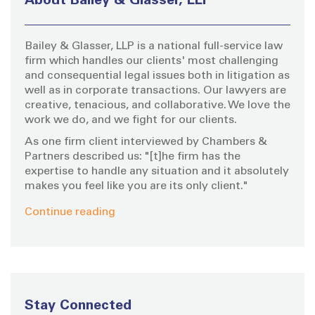
About Bailey & Glasser, LLP
f
a
o
Bailey & Glasser, LLP is a national full-service law
r
g
firm which handles our clients' most challenging
:
and consequential legal issues both in litigation as
i
well as in corporate transactions. Our lawyers are
creative, tenacious, and collaborative. We love the
work we do, and we fight for our clients.
n
As one firm client interviewed by Chambers &
a
Partners described us: "[t]he firm has the
expertise to handle any situation and it absolutely
makes you feel like you are its only client."
t
Continue reading
i
o
n
Stay Connected