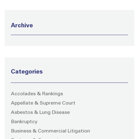
Archive
Categories
Accolades & Rankings
Appellate & Supreme Court
Asbestos & Lung Disease
Bankruptcy
Business & Commercial Litigation