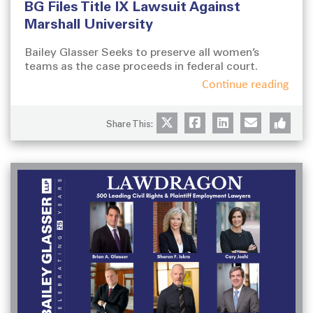
BG Files Title IX Lawsuit Against
s
t
t
e
Marshall University
e
g
d
o
Bailey Glasser Seeks to preserve all women’s
o
teams as the case proceeds in federal court.
r
n
i
Continue reading
e
s
Share This: