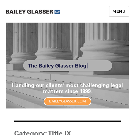
MENU
The Bailey Glasser Blog
Handling our clients' most challenging legal
matters since 1999.
BAILEYGLASSER.COM
Category:
Title IX