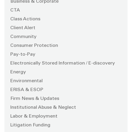
Business & Corporate
CTA
Class Actions
Client Alert
Community
Consumer Protection
Pay-to-Pay
Electronically Stored Information / E-discovery
Energy
Environmental
ERISA & ESOP
Firm News & Updates
Institutional Abuse & Neglect
Labor & Employment
Litigation Funding