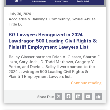
July 30, 2024
P
Accolades & Rankings
Community
Sexual Abuse
o
C
,
,
,
Title IX
s
a
t
t
BG Lawyers Recognized in 2024
e
e
d
g
Lawdragon 500 Leading Civil Rights &
o
o
Plaintiff Employment Lawyers List
n
r
i
Bailey Glasser partners Brian A. Glasser, Sharon F.
e
Iskra, Cary Joshi, D. Todd Mathews, Gregory Y.
s
Porter, and David L. Selby II were named to the
2024 Lawdragon 500 Leading Civil Rights &
Plaintiff Employment Lawyers list.
Continue reading
Share This: