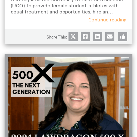
s
(UCO) to provide female student-athletes with
equal treatment and opportunities, hire an
outside expert to conduct a review of its
Continue reading
intercollegiate athletic program, and develop and
implement a Gender Equity Plan to bring the
entire program into compliance with Title IX.
Share This: