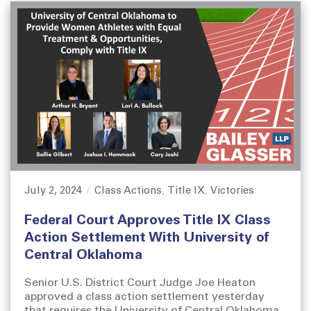
July 2, 2024
Class Actions
Title IX
Victories
P
C
,
,
o
a
Federal Court Approves Title IX Class
s
t
t
e
Action Settlement With University of
e
g
Central Oklahoma
d
o
o
r
Senior U.S. District Court Judge Joe Heaton
n
i
approved a class action settlement yesterday
e
that requires the University of Central Oklahoma