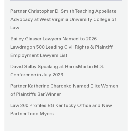
Partner Christopher D. Smith Teaching Appellate
Advocacy at West Virginia University College of
Law
Bailey Glasser Lawyers Named to 2026
Lawdragon 500 Leading Civil Rights & Plaintiff
Employment Lawyers List
David Selby Speaking at HarrisMartin MDL
Conference in July 2026
Partner Katherine Charonko Named Elite Women
of Plaintiffs Bar Winner
Law 360 Profiles BG Kentucky Office and New
Partner Todd Myers