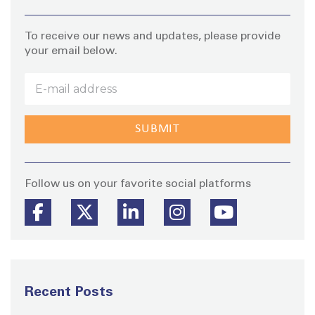
To receive our news and updates, please provide
your email below.
Stay
Follow us on your favorite social platforms
Recent Posts