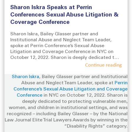
s
t
g
Sharon Iskra Speaks at Perrin
t
e
s
e
g
Conferences Sexual Abuse Litigation &
d
o
Coverage Conference
o
r
n
i
Sharon Iskra, Bailey Glasser partner and
e
Institutional Abuse and Neglect Team Leader,
s
spoke at Perrin Conference’s Sexual Abuse
Litigation and Coverage Conference in NYC on
October 12, 2022. Sharon is deeply dedicated to
protecting vulnerable men, women, and children in
Continue reading
institutional settings, and was recognized –
including Bailey Glasser – by the National Law
Sharon Iskra
, Bailey Glasser partner and Institutional
Journal Elite Trial Lawyers Awards by winning in
Abuse and Neglect Team Leader, spoke at
Perrin
the “Disability Rights” category.
Conference’s Sexual Abuse Litigation and Coverage
Conference
in NYC on October 12, 2022. Sharon is
deeply dedicated to protecting vulnerable men,
women, and children in institutional settings, and was
recognized – including Bailey Glasser – by the National
Law Journal Elite Trial Lawyers Awards by winning in the
“Disability Rights” category.