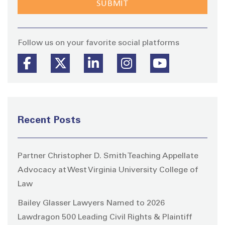
Stay
Follow us on your favorite social platforms
Recent Posts
Partner Christopher D. Smith Teaching Appellate
Advocacy at West Virginia University College of
Law
Bailey Glasser Lawyers Named to 2026
Lawdragon 500 Leading Civil Rights & Plaintiff