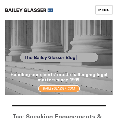
MENU
The Bailey Glasser Blog
Handling our clients' most challenging legal
matters since 1999.
BAILEYGLASSER.COM
Tag:
Speaking Engagements &