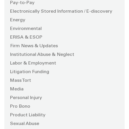
Pay-to-Pay
Electronically Stored Information / E-discovery
Energy
Environmental
ERISA & ESOP
Firm News & Updates
Institutional Abuse & Neglect
Labor & Employment
Litigation Funding
Mass Tort
Media
Personal Injury
Pro Bono
Product Liability
Sexual Abuse