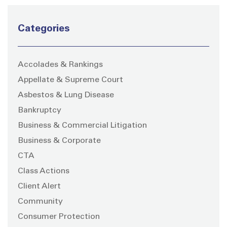
Categories
Accolades & Rankings
Appellate & Supreme Court
Asbestos & Lung Disease
Bankruptcy
Business & Commercial Litigation
Business & Corporate
CTA
Class Actions
Client Alert
Community
Consumer Protection