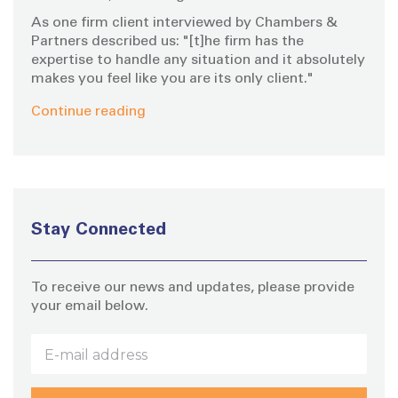
As one firm client interviewed by Chambers &
Partners described us: "[t]he firm has the
expertise to handle any situation and it absolutely
makes you feel like you are its only client."
Continue reading
Stay Connected
To receive our news and updates, please provide
your email below.