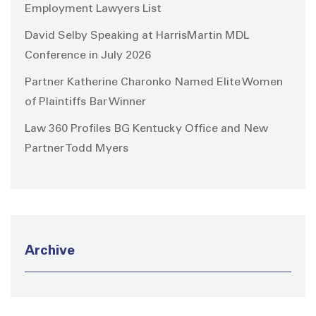
Employment Lawyers List
David Selby Speaking at HarrisMartin MDL
Conference in July 2026
Partner Katherine Charonko Named Elite Women
of Plaintiffs Bar Winner
Law 360 Profiles BG Kentucky Office and New
Partner Todd Myers
Archive