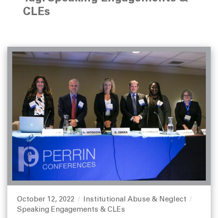
CLEs
October 12, 2022
Institutional Abuse & Neglect
P
C
T
Speaking Engagements & CLEs
o
a
a