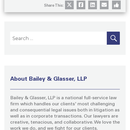
Share This:
S
S
E
A
e
R
a
C
H
r
c
h
About Bailey & Glasser, LLP
f
o
Bailey & Glasser, LLP is a national full-service law
r
firm which handles our clients' most challenging
:
and consequential legal issues both in litigation as
well as in corporate transactions. Our lawyers are
creative, tenacious, and collaborative. We love the
work we do, and we fight for our clients.