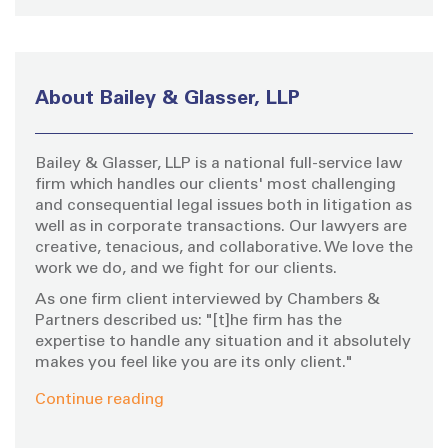
a
C
H
r
c
h
About Bailey & Glasser, LLP
f
o
Bailey & Glasser, LLP is a national full-service law
r
firm which handles our clients' most challenging
:
and consequential legal issues both in litigation as
well as in corporate transactions. Our lawyers are
creative, tenacious, and collaborative. We love the
work we do, and we fight for our clients.
As one firm client interviewed by Chambers &
Partners described us: "[t]he firm has the
expertise to handle any situation and it absolutely
makes you feel like you are its only client."
Continue reading