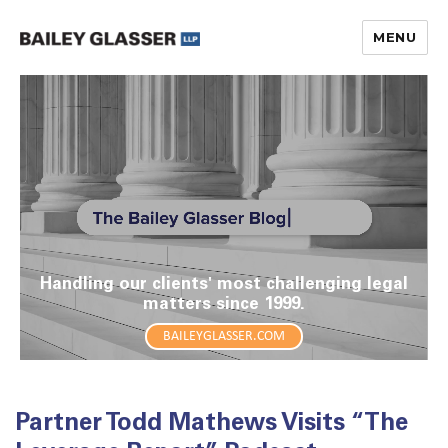
MENU
The Bailey Glasser Blog
Handling our clients' most challenging legal
matters since 1999.
BAILEYGLASSER.COM
Partner Todd Mathews Visits “The