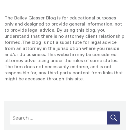
The Bailey Glasser Blog is for educational purposes
only and designed to provide general information, not
to provide legal advice. By using this blog, you
understand that there is no attorney client relationship
formed. The blog is not a substitute for legal advice
from an attorney in the jurisdiction where you reside
and/or do business. This website may be considered
attorney advertising under the rules of some states.
The firm does not necessarily endorse, and is not
responsible for, any third-party content from links that
might be accessed through this site.
S
S
E
A
e
R