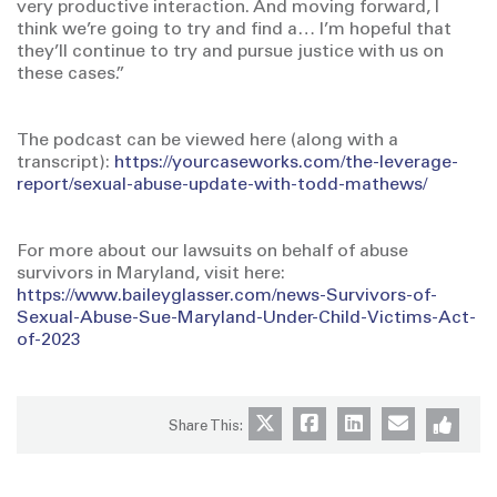
very productive interaction. And moving forward, I
think we’re going to try and find a… I’m hopeful that
they’ll continue to try and pursue justice with us on
these cases.”
The podcast can be viewed here (along with a
transcript):
https://yourcaseworks.com/the-leverage-
report/sexual-abuse-update-with-todd-mathews/
For more about our lawsuits on behalf of abuse
survivors in Maryland, visit here:
https://www.baileyglasser.com/news-Survivors-of-
Sexual-Abuse-Sue-Maryland-Under-Child-Victims-Act-
of-2023
Share This: