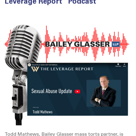
Leverage Report” Podcast
Todd Mathews, Bailey Glasser mass torts partner, is