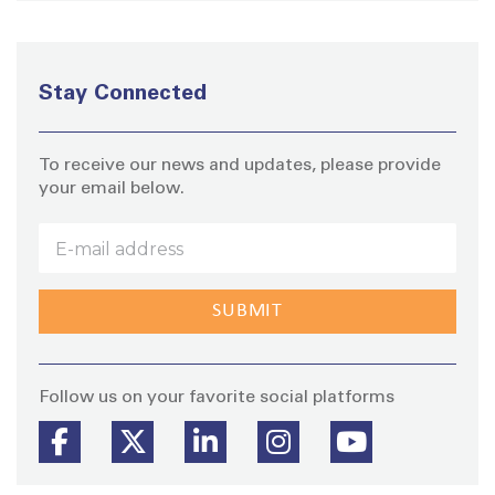
Stay Connected
To receive our news and updates, please provide
your email below.
Stay
Follow us on your favorite social platforms