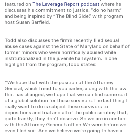
featured on
The Leverage Report podcast
where he
discusses his commitment to justice, “do no harm,”
and being inspired by “The Blind Side,” with program
host Susan Barfield.
Todd also discusses the firm’s recently filed sexual
abuse cases against the State of Maryland on behalf of
former minors who were horrifically abused while
institutionalized in the juvenile hall system. In one
highlight from the program, Todd states:
“We hope that with the position of the Attorney
General, which I read to you earlier, along with the law
that has changed, we hope that we can find some sort
of a global solution for these survivors. The last thing I
really want to do is subject these survivors to
depositions and trial and all of the public scrutiny that,
quite frankly, they don’t deserve. So we are in contact
with the Attorney General’s office. We were before we
even filed suit. And we believe we’re going to have a