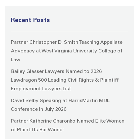
Recent Posts
Partner Christopher D. Smith Teaching Appellate
Advocacy at West Virginia University College of
Law
Bailey Glasser Lawyers Named to 2026
Lawdragon 500 Leading Civil Rights & Plaintiff
Employment Lawyers List
David Selby Speaking at HarrisMartin MDL
Conference in July 2026
Partner Katherine Charonko Named Elite Women
of Plaintiffs Bar Winner