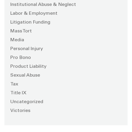
Institutional Abuse & Neglect
Labor & Employment
Litigation Funding
Mass Tort
Media
Personal Injury
Pro Bono
Product Liability
Sexual Abuse
Tax
Title IX
Uncategorized
Victories