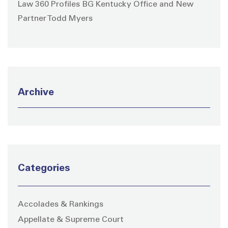
Law 360 Profiles BG Kentucky Office and New
Partner Todd Myers
Archive
Categories
Accolades & Rankings
Appellate & Supreme Court