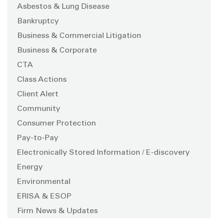
Asbestos & Lung Disease
Bankruptcy
Business & Commercial Litigation
Business & Corporate
CTA
Class Actions
Client Alert
Community
Consumer Protection
Pay-to-Pay
Electronically Stored Information / E-discovery
Energy
Environmental
ERISA & ESOP
Firm News & Updates