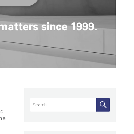
matters since 1999.
Search
SEARCH
for:
od
the