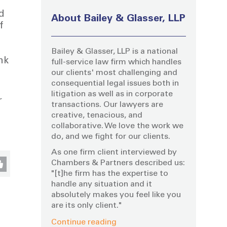
d
About Bailey & Glasser, LLP
f
Bailey & Glasser, LLP is a national
nk
full-service law firm which handles
our clients' most challenging and
consequential legal issues both in
litigation as well as in corporate
r
transactions. Our lawyers are
creative, tenacious, and
collaborative. We love the work we
do, and we fight for our clients.
As one firm client interviewed by
Chambers & Partners described us:
"[t]he firm has the expertise to
handle any situation and it
absolutely makes you feel like you
are its only client."
Continue reading