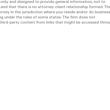
 only and designed to provide general information, not to
tand that there is no attorney client relationship formed. Th
torney in the jurisdiction where you reside and/or do business
g under the rules of some states. The firm does not
y third-party content from links that might be accessed thro