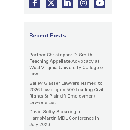
Recent Posts
Partner Christopher D. Smith
Teaching Appellate Advocacy at
West Virginia University College of
Law
Bailey Glasser Lawyers Named to
2026 Lawdragon 500 Leading Civil
Rights & Plaintiff Employment
Lawyers List
David Selby Speaking at
HarrisMartin MDL Conference in
July 2026