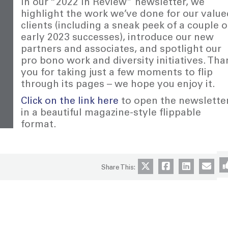
In our “2022 In Review” newsletter, we
highlight the work we’ve done for our value
clients (including a sneak peek of a couple o
early 2023 successes), introduce our new
partners and associates, and spotlight our
pro bono work and diversity initiatives. Tha
you for taking just a few moments to flip
through its pages – we hope you enjoy it.
Click on the link here
to open the newslette
in a beautiful magazine-style flippable
format.
Share This: