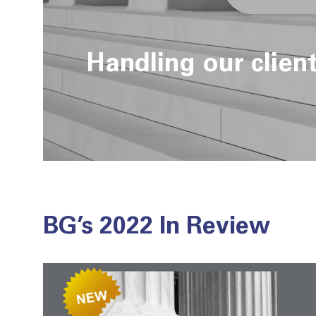
Handling our clien
BG’s 2022 In Review