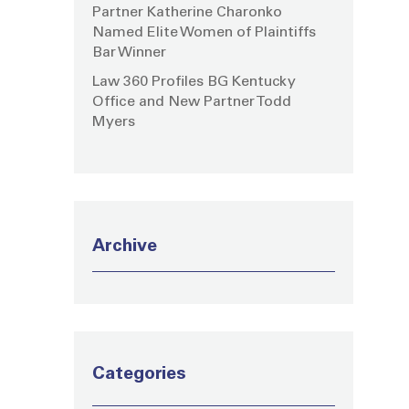
Partner Katherine Charonko
Named Elite Women of Plaintiffs
Bar Winner
Law 360 Profiles BG Kentucky
Office and New Partner Todd
Myers
Archive
Categories