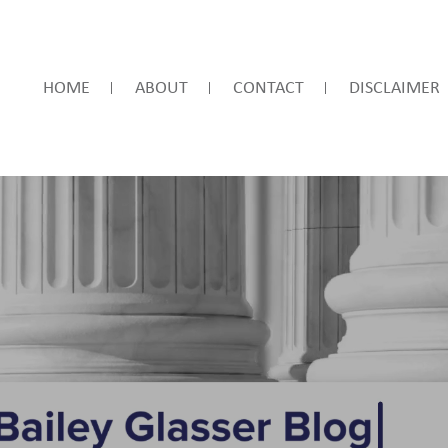
HOME
ABOUT
CONTACT
DISCLAIMER