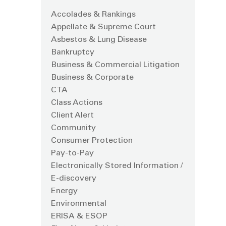
Accolades & Rankings
Appellate & Supreme Court
Asbestos & Lung Disease
Bankruptcy
Business & Commercial Litigation
Business & Corporate
CTA
Class Actions
Client Alert
Community
Consumer Protection
Pay-to-Pay
Electronically Stored Information /
E-discovery
Energy
Environmental
ERISA & ESOP