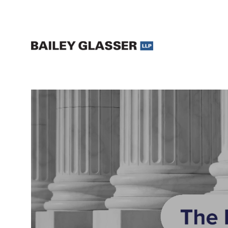
Legal Updates and Insights | The Bailey Glasser Blog
The Bailey Glasser Blog