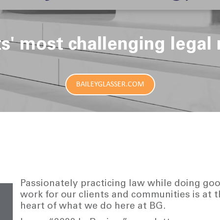
ts' most challenging legal 
BAILEYGLASSER.COM
Passionately practicing law while doing go
work for our clients and communities is at 
heart of what we do here at BG.