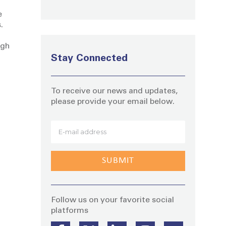
e
.
ugh
Stay Connected
To receive our news and updates,
please provide your email below.
Stay
Follow us on your favorite social
platforms