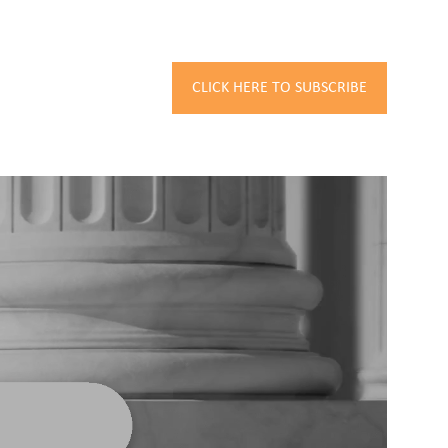
CLICK HERE TO SUBSCRIBE