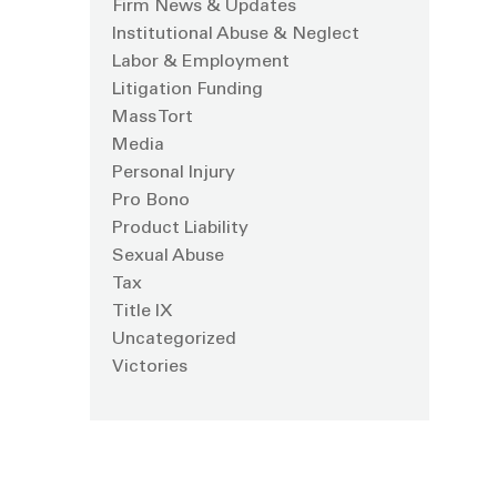
Firm News & Updates
Institutional Abuse & Neglect
Labor & Employment
Litigation Funding
Mass Tort
Media
Personal Injury
Pro Bono
Product Liability
Sexual Abuse
Tax
Title IX
Uncategorized
Victories