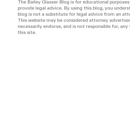
The Bailey Glasser Blog is for educational purposes
provide legal advice. By using this blog, you unders
blog is not a substitute for legal advice from an at
This website may be considered attorney advertisin
necessarily endorse, and is not responsible for, an
this site.