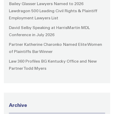
Bailey Glasser Lawyers Named to 2026
Lawdragon 500 Leading Civil Rights & Plaintiff
Employment Lawyers List
David Selby Speaking at HarrisMartin MDL
Conference in July 2026
Partner Katherine Charonko Named Elite Women
of Plaintiffs Bar Winner
Law 360 Profiles BG Kentucky Office and New
Partner Todd Myers
Archive