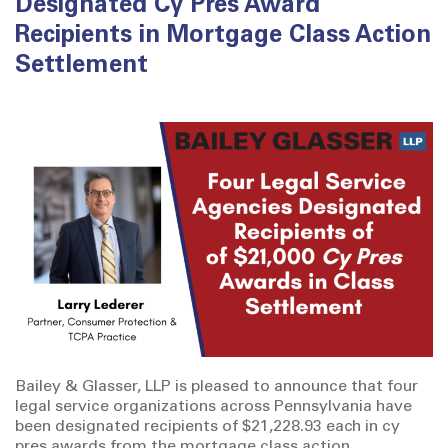
Designated Cy Pres Award
Recipients in Mortgage Class Action
Settlement
Bailey & Glasser, LLP is pleased to announce that four
legal service organizations across Pennsylvania have
been designated recipients of $21,228.93 each in cy
pres awards from the mortgage class action