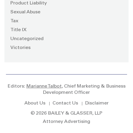
Product Liability
Sexual Abuse
Tax
Title IX
Uncategorized
Victories
Editors:
Marianne Talbot
, Chief Marketing & Business
Development Officer
About Us
Contact Us
Disclaimer
© 2026 BAILEY & GLASSER, LLP
Attorney Advertising