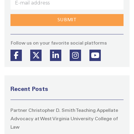
Stay
Follow us on your favorite social platforms
Recent Posts
Partner Christopher D. Smith Teaching Appellate
Advocacy at West Virginia University College of
Law