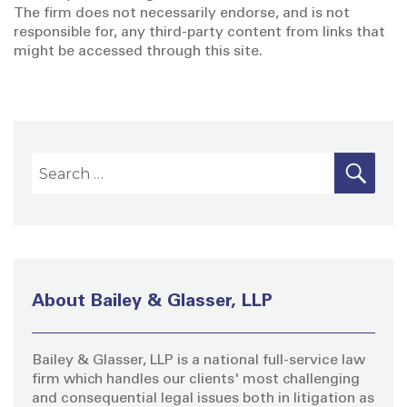
The firm does not necessarily endorse, and is not
responsible for, any third-party content from links that
might be accessed through this site.
S
S
E
A
e
R
a
C
H
r
c
h
About Bailey & Glasser, LLP
f
o
Bailey & Glasser, LLP is a national full-service law
r
firm which handles our clients' most challenging
:
and consequential legal issues both in litigation as