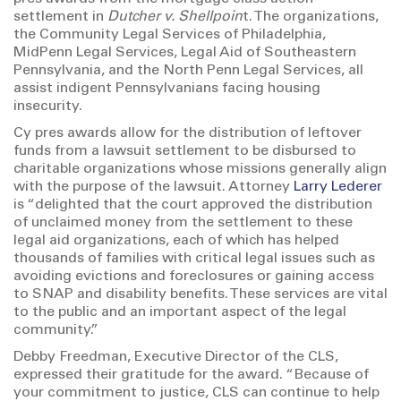
settlement in
Dutcher v. Shellpoin
t. The organizations,
the Community Legal Services of Philadelphia,
MidPenn Legal Services, Legal Aid of Southeastern
Pennsylvania, and the North Penn Legal Services, all
assist indigent Pennsylvanians facing housing
insecurity.
Cy pres awards allow for the distribution of leftover
funds from a lawsuit settlement to be disbursed to
charitable organizations whose missions generally align
with the purpose of the lawsuit. Attorney
Larry Lederer
is “delighted that the court approved the distribution
of unclaimed money from the settlement to these
legal aid organizations, each of which has helped
thousands of families with critical legal issues such as
avoiding evictions and foreclosures or gaining access
to SNAP and disability benefits. These services are vital
to the public and an important aspect of the legal
community.”
Debby Freedman, Executive Director of the CLS,
expressed their gratitude for the award. “Because of
your commitment to justice, CLS can continue to help