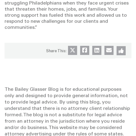
struggling Philadelphians when they face urgent crises
that threaten their homes, jobs, and families. Your
strong support has fueled this work and allowed us to
respond to new challenges for our clients and
communities.”
Share This:
The Bailey Glasser Blog is for educational purposes
only and designed to provide general information, not
to provide legal advice. By using this blog, you
understand that there is no attorney client relationship
formed. The blog is not a substitute for legal advice
from an attorney in the jurisdiction where you reside
and/or do business. This website may be considered
attorney advertising under the rules of some states.