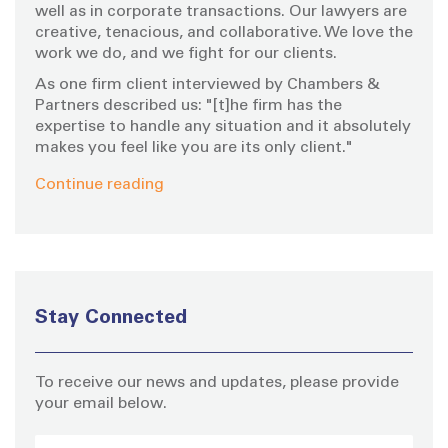
well as in corporate transactions. Our lawyers are
creative, tenacious, and collaborative. We love the
work we do, and we fight for our clients.
As one firm client interviewed by Chambers &
Partners described us: "[t]he firm has the
expertise to handle any situation and it absolutely
makes you feel like you are its only client."
Continue reading
Stay Connected
To receive our news and updates, please provide
your email below.