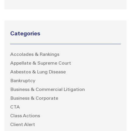
Categories
Accolades & Rankings
Appellate & Supreme Court
Asbestos & Lung Disease
Bankruptcy
Business & Commercial Litigation
Business & Corporate
CTA
Class Actions
Client Alert