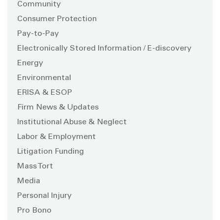
Community
Consumer Protection
Pay-to-Pay
Electronically Stored Information / E-discovery
Energy
Environmental
ERISA & ESOP
Firm News & Updates
Institutional Abuse & Neglect
Labor & Employment
Litigation Funding
Mass Tort
Media
Personal Injury
Pro Bono