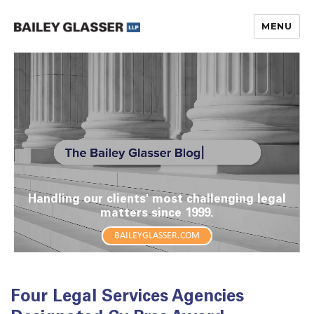
MENU
The Bailey Glasser Blog
Handling our clients' most challenging legal
matters since 1999.
BAILEYGLASSER.COM
Four Legal Services Agencies