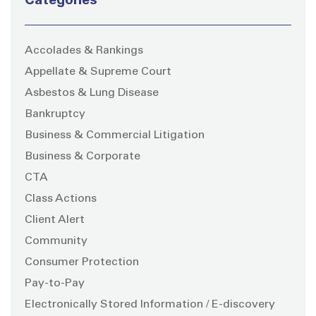
Categories
Accolades & Rankings
Appellate & Supreme Court
Asbestos & Lung Disease
Bankruptcy
Business & Commercial Litigation
Business & Corporate
CTA
Class Actions
Client Alert
Community
Consumer Protection
Pay-to-Pay
Electronically Stored Information / E-discovery