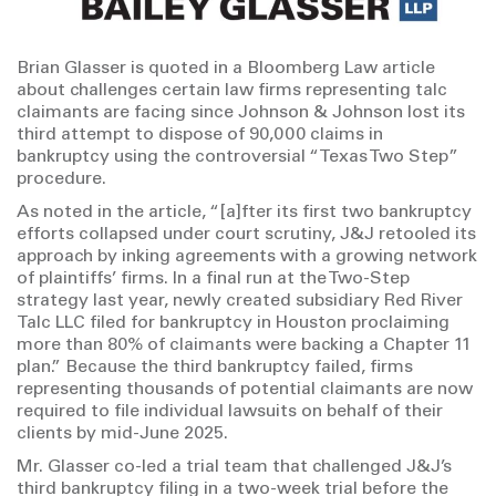
Brian Glasser is quoted in a Bloomberg Law article
about challenges certain law firms representing talc
claimants are facing since Johnson & Johnson lost its
third attempt to dispose of 90,000 claims in
bankruptcy using the controversial “Texas Two Step”
procedure.
As noted in the article, “[a]fter its first two bankruptcy
efforts collapsed under court scrutiny, J&J retooled its
approach by inking agreements with a growing network
of plaintiffs’ firms. In a final run at the Two-Step
strategy last year, newly created subsidiary Red River
Talc LLC filed for bankruptcy in Houston proclaiming
more than 80% of claimants were backing a Chapter 11
plan.” Because the third bankruptcy failed, firms
representing thousands of potential claimants are now
required to file individual lawsuits on behalf of their
clients by mid-June 2025.
Mr. Glasser co-led a trial team that challenged J&J’s
third bankruptcy filing in a two-week trial before the