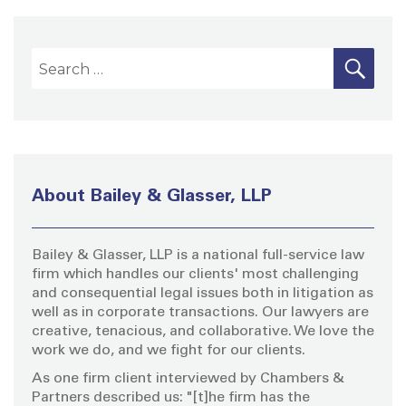
S
S
E
A
e
R
a
C
H
r
c
h
About Bailey & Glasser, LLP
f
o
Bailey & Glasser, LLP is a national full-service law
r
firm which handles our clients' most challenging
:
and consequential legal issues both in litigation as
well as in corporate transactions. Our lawyers are
creative, tenacious, and collaborative. We love the
work we do, and we fight for our clients.
As one firm client interviewed by Chambers &
Partners described us: "[t]he firm has the