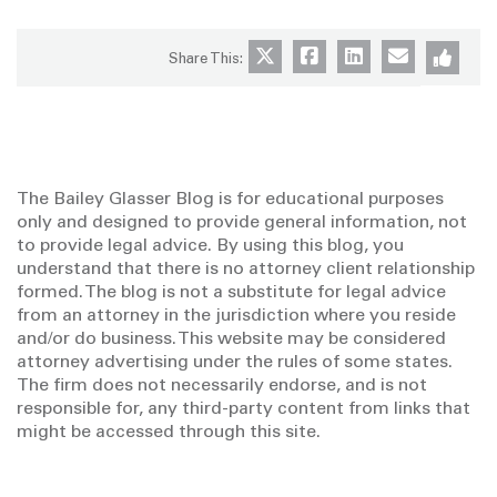
Share This:
The Bailey Glasser Blog is for educational purposes
only and designed to provide general information, not
to provide legal advice. By using this blog, you
understand that there is no attorney client relationship
formed. The blog is not a substitute for legal advice
from an attorney in the jurisdiction where you reside
and/or do business. This website may be considered
attorney advertising under the rules of some states.
The firm does not necessarily endorse, and is not
responsible for, any third-party content from links that
might be accessed through this site.