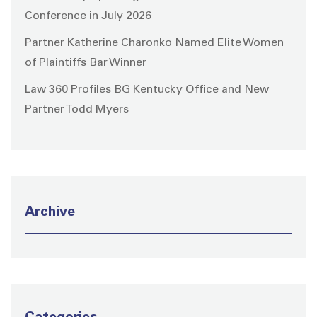
Conference in July 2026
Partner Katherine Charonko Named Elite Women
of Plaintiffs Bar Winner
Law 360 Profiles BG Kentucky Office and New
Partner Todd Myers
Archive