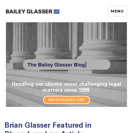
MENU
The Bailey Glasser Blog
Handling our clients' most challenging legal
matters since 1999.
BAILEYGLASSER.COM
Brian Glasser Featured in