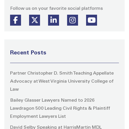
Follow us on your favorite social platforms
Recent Posts
Partner Christopher D. Smith Teaching Appellate
Advocacy at West Virginia University College of
Law
Bailey Glasser Lawyers Named to 2026
Lawdragon 500 Leading Civil Rights & Plaintiff
Employment Lawyers List
David Selby Speaking at HarrisMartin MDL