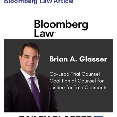
Bloomberg Law Article