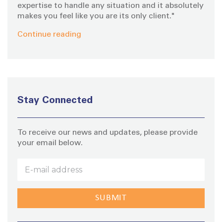
expertise to handle any situation and it absolutely
makes you feel like you are its only client."
Continue reading
Stay Connected
To receive our news and updates, please provide
your email below.
Stay