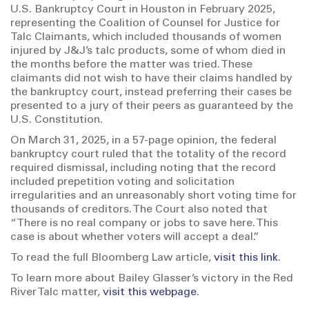
U.S. Bankruptcy Court in Houston in February 2025,
representing the Coalition of Counsel for Justice for
Talc Claimants, which included thousands of women
injured by J&J’s talc products, some of whom died in
the months before the matter was tried. These
claimants did not wish to have their claims handled by
the bankruptcy court, instead preferring their cases be
presented to a jury of their peers as guaranteed by the
U.S. Constitution.
On March 31, 2025, in a 57-page opinion, the federal
bankruptcy court ruled that the totality of the record
required dismissal, including noting that the record
included prepetition voting and solicitation
irregularities and an unreasonably short voting time for
thousands of creditors. The Court also noted that
“There is no real company or jobs to save here. This
case is about whether voters will accept a deal.”
To read the full Bloomberg Law article,
visit this link
.
To learn more about Bailey Glasser’s victory in the Red
River Talc matter,
visit this webpage
.