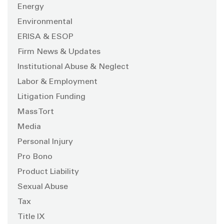
Energy
Environmental
ERISA & ESOP
Firm News & Updates
Institutional Abuse & Neglect
Labor & Employment
Litigation Funding
Mass Tort
Media
Personal Injury
Pro Bono
Product Liability
Sexual Abuse
Tax
Title IX