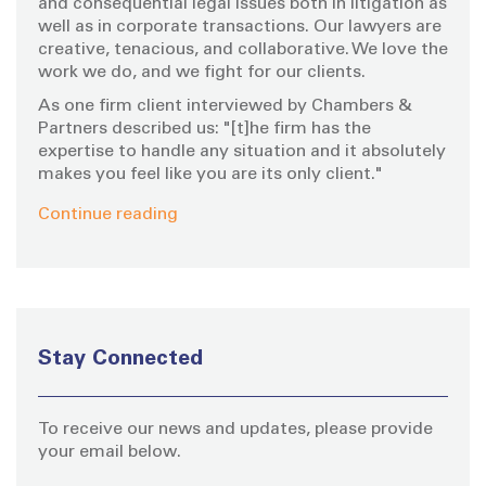
and consequential legal issues both in litigation as
well as in corporate transactions. Our lawyers are
creative, tenacious, and collaborative. We love the
work we do, and we fight for our clients.
As one firm client interviewed by Chambers &
Partners described us: "[t]he firm has the
expertise to handle any situation and it absolutely
makes you feel like you are its only client."
Continue reading
Stay Connected
To receive our news and updates, please provide
your email below.