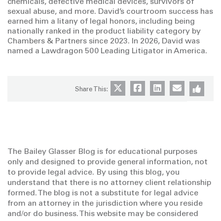
chemicals, defective medical devices, survivors of
sexual abuse, and more. David’s courtroom success has
earned him a litany of legal honors, including being
nationally ranked in the product liability category by
Chambers & Partners since 2023. In 2026, David was
named a Lawdragon 500 Leading Litigator in America.
Share This:
The Bailey Glasser Blog is for educational purposes
only and designed to provide general information, not
to provide legal advice. By using this blog, you
understand that there is no attorney client relationship
formed. The blog is not a substitute for legal advice
from an attorney in the jurisdiction where you reside
and/or do business. This website may be considered