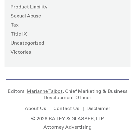
Product Liability
Sexual Abuse
Tax
Title IX
Uncategorized
Victories
Editors:
Marianne Talbot
, Chief Marketing & Business
Development Officer
About Us
Contact Us
Disclaimer
© 2026 BAILEY & GLASSER, LLP
Attorney Advertising