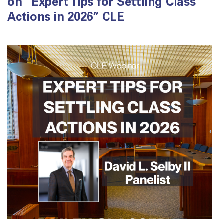
on “Expert Tips for Settling Class
Actions in 2026” CLE