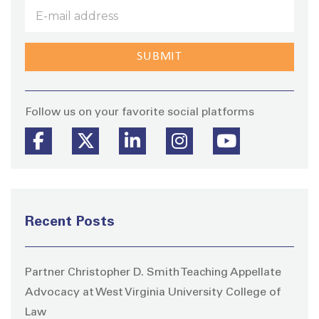
Stay
Follow us on your favorite social platforms
Recent Posts
Partner Christopher D. Smith Teaching Appellate
Advocacy at West Virginia University College of
Law