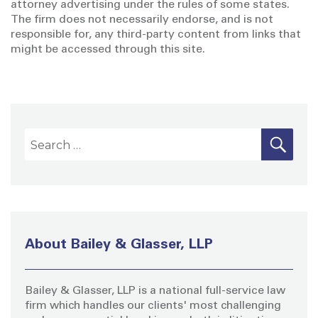
attorney advertising under the rules of some states.
The firm does not necessarily endorse, and is not
responsible for, any third-party content from links that
might be accessed through this site.
S
S
E
A
e
R
a
C
H
r
c
h
About Bailey & Glasser, LLP
f
o
Bailey & Glasser, LLP is a national full-service law
r
firm which handles our clients' most challenging
: