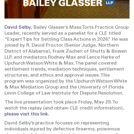
David Selby
, Bailey Glasser’s Mass Torts Practice Group
Leader, recently served as a panelist for a CLE titled
“Expert Tips for Settling Class Actions in 2026.” He was
joined by R. David Proctor (Senior Judge, Northern
District of Alabama), Frank Zacherl of Shutts & Bowen
LLP, and mediators Rodney Max and Lance Harke of
Upchurch Watson White & Max. The panel covered
settlement trends, mediation techniques, settlement
structures, and ethics and approval issues. This
program was organized by the Upchurch Watson White
& Max Mediation Group and the University of Florida
Levin College of Law Institute for Dispute Resolution.
The live presentation took place Friday, May 29. To
watch the replay (and obtain CLE credit information),
please visit this link.
David Selby’s practice focuses on representing
individuals injured by defective firearms, poisonous