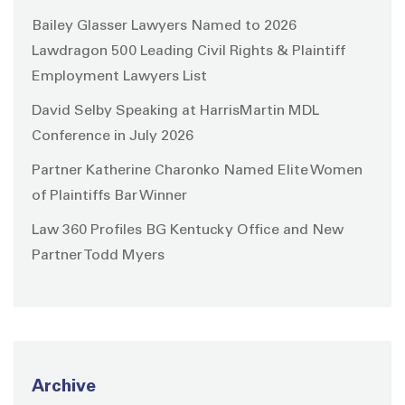
Bailey Glasser Lawyers Named to 2026
Lawdragon 500 Leading Civil Rights & Plaintiff
Employment Lawyers List
David Selby Speaking at HarrisMartin MDL
Conference in July 2026
Partner Katherine Charonko Named Elite Women
of Plaintiffs Bar Winner
Law 360 Profiles BG Kentucky Office and New
Partner Todd Myers
Archive