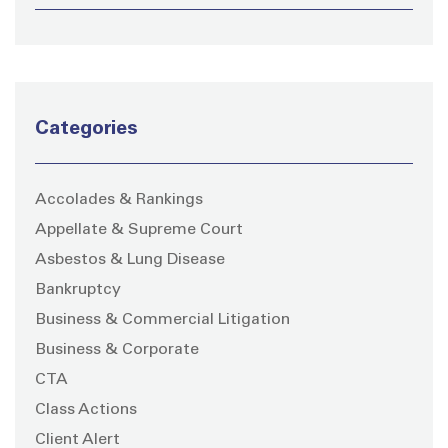
Categories
Accolades & Rankings
Appellate & Supreme Court
Asbestos & Lung Disease
Bankruptcy
Business & Commercial Litigation
Business & Corporate
CTA
Class Actions
Client Alert