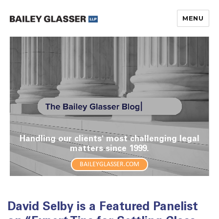
MENU
The Bailey Glasser Blog
Handling our clients' most challenging legal
matters since 1999.
BAILEYGLASSER.COM
David Selby is a Featured Panelist