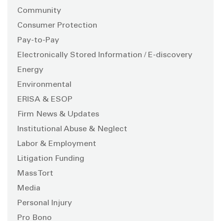
Community
Consumer Protection
Pay-to-Pay
Electronically Stored Information / E-discovery
Energy
Environmental
ERISA & ESOP
Firm News & Updates
Institutional Abuse & Neglect
Labor & Employment
Litigation Funding
Mass Tort
Media
Personal Injury
Pro Bono