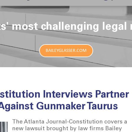
ts' most challenging legal 
BAILEYGLASSER.COM
stitution Interviews Partner
 Against Gunmaker Taurus
The Atlanta Journal-Constitution covers a
new lawsuit brought by law firms Bailey