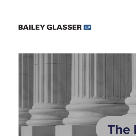
Legal Updates and Insights | The Bailey Glasser Blog
The Bailey Glasser Blog