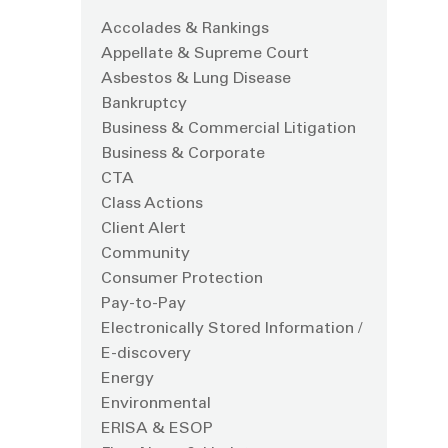
Accolades & Rankings
Appellate & Supreme Court
Asbestos & Lung Disease
Bankruptcy
Business & Commercial Litigation
Business & Corporate
CTA
Class Actions
Client Alert
Community
Consumer Protection
Pay-to-Pay
Electronically Stored Information /
E-discovery
Energy
Environmental
ERISA & ESOP