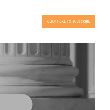
CLICK HERE TO SUBSCRIBE