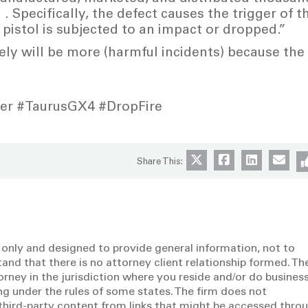
 . Specifically, the defect causes the trigger of t
pistol is subjected to an impact or dropped.”
ely will be more (harmful incidents) because the
ser #TaurusGX4 #DropFire
Share This:
 only and designed to provide general information, not to
tand that there is no attorney client relationship formed. Th
torney in the jurisdiction where you reside and/or do business
g under the rules of some states. The firm does not
y third-party content from links that might be accessed thro