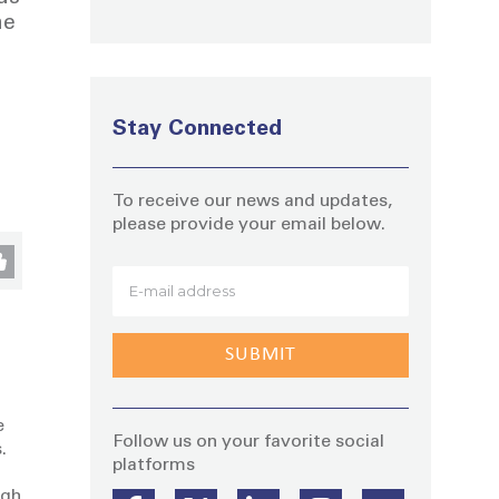
he
Stay Connected
To receive our news and updates,
please provide your email below.
Stay
e
Follow us on your favorite social
.
platforms
ugh