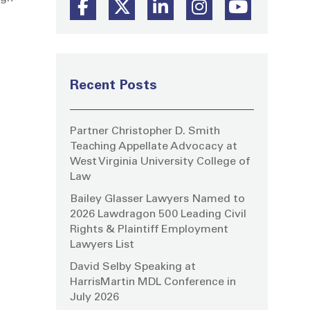
Recent Posts
Partner Christopher D. Smith
Teaching Appellate Advocacy at
West Virginia University College of
Law
Bailey Glasser Lawyers Named to
2026 Lawdragon 500 Leading Civil
Rights & Plaintiff Employment
Lawyers List
David Selby Speaking at
HarrisMartin MDL Conference in
July 2026