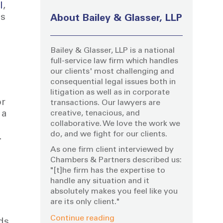
I
,
is
About Bailey & Glasser, LLP
Bailey & Glasser, LLP is a national
full-service law firm which handles
our clients' most challenging and
consequential legal issues both in
litigation as well as in corporate
or
transactions. Our lawyers are
creative, tenacious, and
 a
collaborative. We love the work we
do, and we fight for our clients.
.
As one firm client interviewed by
Chambers & Partners described us:
"[t]he firm has the expertise to
handle any situation and it
absolutely makes you feel like you
are its only client."
Continue reading
ds