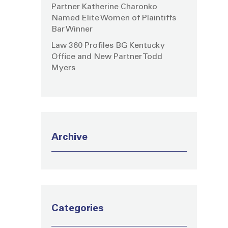
Partner Katherine Charonko
Named Elite Women of Plaintiffs
Bar Winner
Law 360 Profiles BG Kentucky
Office and New Partner Todd
Myers
Archive
Categories