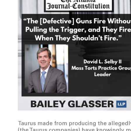
Taurus made from producing the allegedly 
(the Taurus companies) have knowingly m