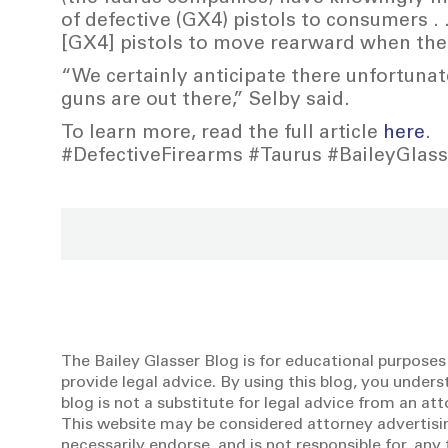
of defective (GX4) pistols to consumers . .
[GX4] pistols to move rearward when the 
“We certainly anticipate there unfortunat
guns are out there,” Selby said.
To learn more, read the full article
here
.
#DefectiveFirearms #Taurus #BaileyGlas
The Bailey Glasser Blog is for educational purposes
provide legal advice. By using this blog, you unders
blog is not a substitute for legal advice from an at
This website may be considered attorney advertisin
necessarily endorse, and is not responsible for, an