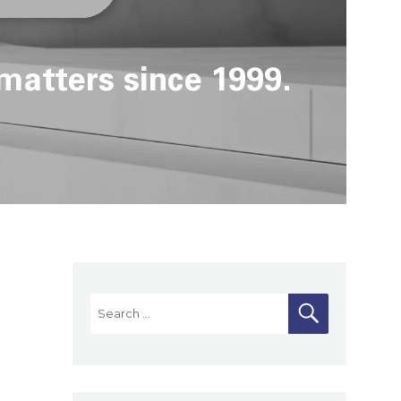
matters since 1999.
Search
SEARCH
for: