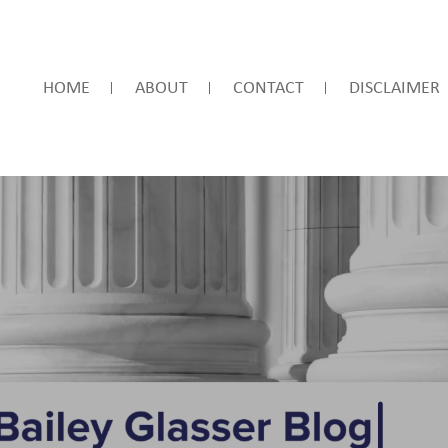
HOME
ABOUT
CONTACT
DISCLAIMER