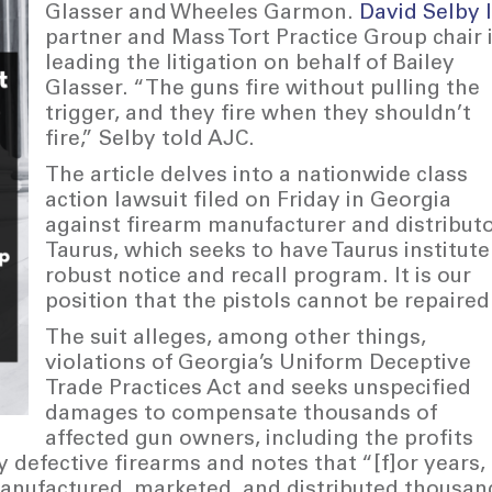
Glasser and Wheeles Garmon.
David Selby I
partner and Mass Tort Practice Group chair 
leading the litigation on behalf of Bailey
Glasser. “The guns fire without pulling the
trigger, and they fire when they shouldn’t
fire,” Selby told AJC.
The article delves into a nationwide class
action lawsuit filed on Friday in Georgia
against firearm manufacturer and distribut
Taurus, which seeks to have Taurus institute
robust notice and recall program. It is our
position that the pistols cannot be repaired
The suit alleges, among other things,
violations of Georgia’s Uniform Deceptive
Trade Practices Act and seeks unspecified
damages to compensate thousands of
affected gun owners, including the profits
defective firearms and notes that “[f]or years,
anufactured, marketed, and distributed thousan