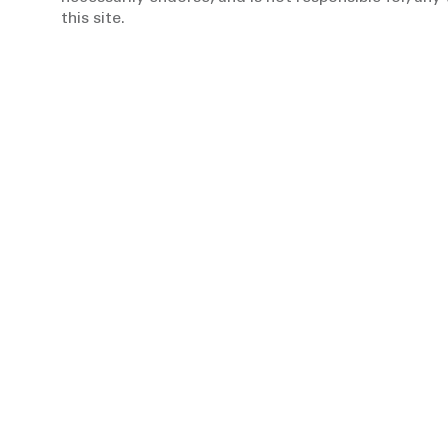
this site.