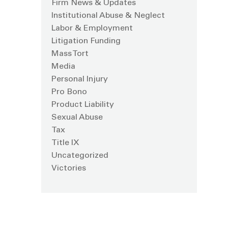
Firm News & Updates
Institutional Abuse & Neglect
Labor & Employment
Litigation Funding
Mass Tort
Media
Personal Injury
Pro Bono
Product Liability
Sexual Abuse
Tax
Title IX
Uncategorized
Victories