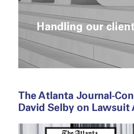
Handling our clien
The Atlanta Journal-Con
David Selby on Lawsuit