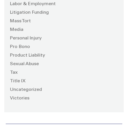
Labor & Employment
Litigation Funding
Mass Tort
Media
Personal Injury
Pro Bono
Product Liability
Sexual Abuse
Tax
Title IX
Uncategorized
Victories