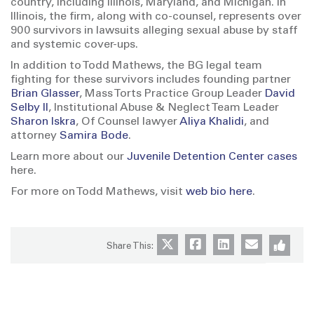
country, including Illinois, Maryland, and Michigan. In
Illinois, the firm, along with co-counsel, represents over
900 survivors in lawsuits alleging sexual abuse by staff
and systemic cover-ups.
In addition to Todd Mathews, the BG legal team
fighting for these survivors includes founding partner
Brian Glasser
, Mass Torts Practice Group Leader
David
Selby II
, Institutional Abuse & Neglect Team Leader
Sharon Iskra
, Of Counsel lawyer
Aliya Khalidi
, and
attorney
Samira Bode
.
Learn more about our
Juvenile Detention Center cases
here.
For more on Todd Mathews, visit
web bio here
.
Share This: