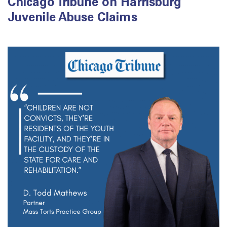
Chicago Tribune on Harrisburg
Juvenile Abuse Claims