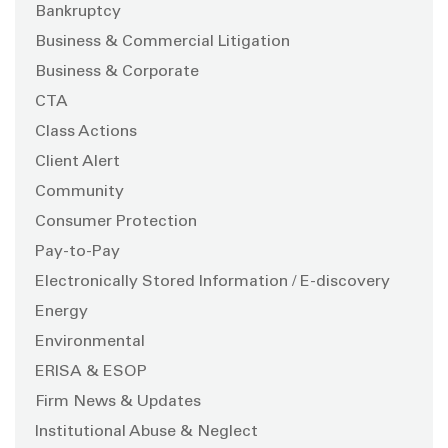
Bankruptcy
Business & Commercial Litigation
Business & Corporate
CTA
Class Actions
Client Alert
Community
Consumer Protection
Pay-to-Pay
Electronically Stored Information / E-discovery
Energy
Environmental
ERISA & ESOP
Firm News & Updates
Institutional Abuse & Neglect