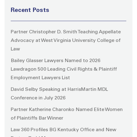
Recent Posts
Partner Christopher D. Smith Teaching Appellate
Advocacy at West Virginia University College of
Law
Bailey Glasser Lawyers Named to 2026
Lawdragon 500 Leading Civil Rights & Plaintiff
Employment Lawyers List
David Selby Speaking at HarrisMartin MDL
Conference in July 2026
Partner Katherine Charonko Named Elite Women
of Plaintiffs Bar Winner
Law 360 Profiles BG Kentucky Office and New