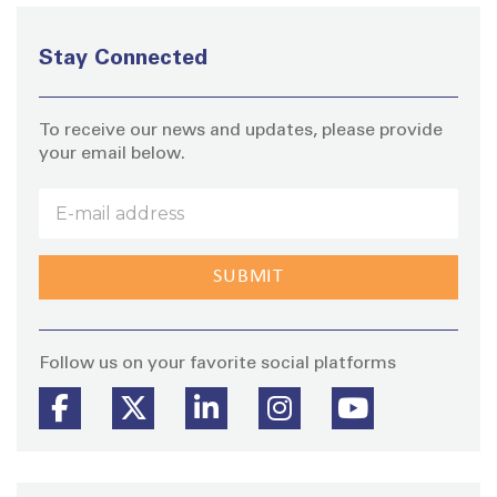
Stay Connected
To receive our news and updates, please provide
your email below.
Stay
Follow us on your favorite social platforms