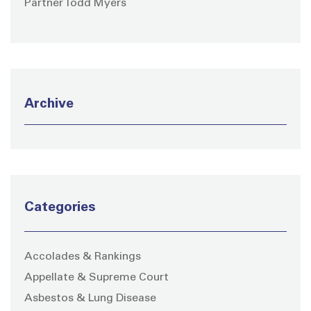
Partner Todd Myers
Archive
Categories
Accolades & Rankings
Appellate & Supreme Court
Asbestos & Lung Disease