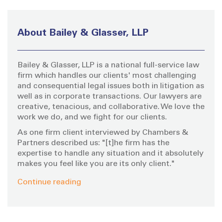
r
c
h
About Bailey & Glasser, LLP
f
o
Bailey & Glasser, LLP is a national full-service law
r
firm which handles our clients' most challenging
:
and consequential legal issues both in litigation as
well as in corporate transactions. Our lawyers are
creative, tenacious, and collaborative. We love the
work we do, and we fight for our clients.
As one firm client interviewed by Chambers &
Partners described us: "[t]he firm has the
expertise to handle any situation and it absolutely
makes you feel like you are its only client."
Continue reading