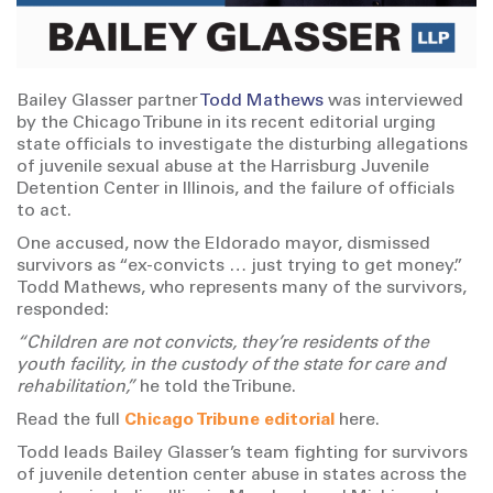
Bailey Glasser partner
Todd Mathews
was interviewed
by the Chicago Tribune in its recent editorial urging
state officials to investigate the disturbing allegations
of juvenile sexual abuse at the Harrisburg Juvenile
Detention Center in Illinois, and the failure of officials
to act.
One accused, now the Eldorado mayor, dismissed
survivors as “ex-convicts … just trying to get money.”
Todd Mathews, who represents many of the survivors,
responded:
“Children are not convicts, they’re residents of the
youth facility, in the custody of the state for care and
rehabilitation,”
he told the Tribune.
Read the full
Chicago Tribune editorial
here.
Todd leads Bailey Glasser’s team fighting for survivors
of juvenile detention center abuse in states across the