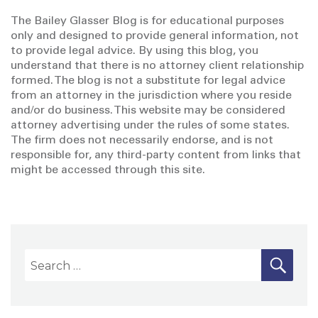
The Bailey Glasser Blog is for educational purposes
only and designed to provide general information, not
to provide legal advice. By using this blog, you
understand that there is no attorney client relationship
formed. The blog is not a substitute for legal advice
from an attorney in the jurisdiction where you reside
and/or do business. This website may be considered
attorney advertising under the rules of some states.
The firm does not necessarily endorse, and is not
responsible for, any third-party content from links that
might be accessed through this site.
S
S
E
A
e
R
a
C
H