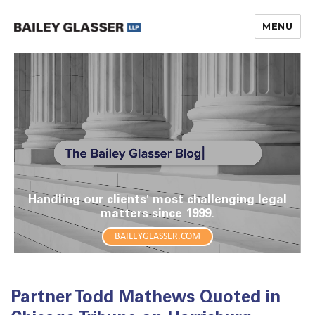
MENU
The Bailey Glasser Blog
Handling our clients' most challenging legal
matters since 1999.
BAILEYGLASSER.COM
Partner Todd Mathews Quoted in