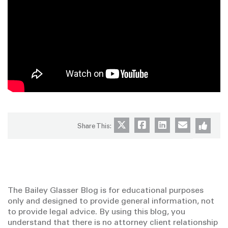
Share This:
The Bailey Glasser Blog is for educational purposes
only and designed to provide general information, not
to provide legal advice. By using this blog, you
understand that there is no attorney client relationship