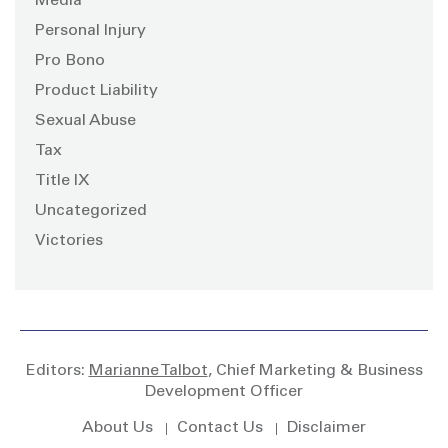
Media
Personal Injury
Pro Bono
Product Liability
Sexual Abuse
Tax
Title IX
Uncategorized
Victories
Editors:
Marianne Talbot
, Chief Marketing & Business
Development Officer
About Us
Contact Us
Disclaimer