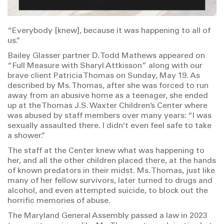
“Everybody [knew], because it was happening to all of
us.”
Bailey Glasser partner D. Todd Mathews appeared on
“Full Measure with Sharyl Attkisson” along with our
brave client Patricia Thomas on Sunday, May 19. As
described by Ms. Thomas, after she was forced to run
away from an abusive home as a teenager, she ended
up at the Thomas J.S. Waxter Children’s Center where
was abused by staff members over many years: “I was
sexually assaulted there. I didn’t even feel safe to take
a shower.”
The staff at the Center knew what was happening to
her, and all the other children placed there, at the hands
of known predators in their midst. Ms. Thomas, just like
many of her fellow survivors, later turned to drugs and
alcohol, and even attempted suicide, to block out the
horrific memories of abuse.
The Maryland General Assembly passed a law in 2023