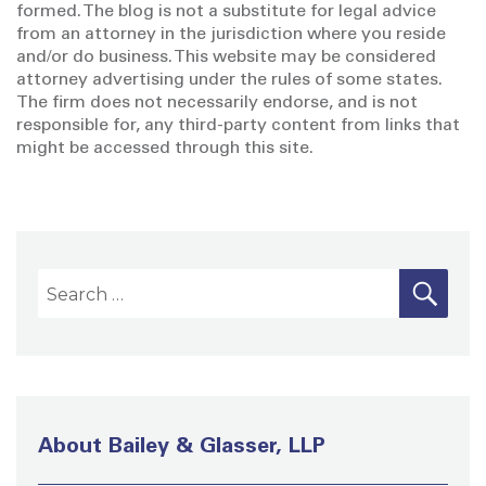
formed. The blog is not a substitute for legal advice
from an attorney in the jurisdiction where you reside
and/or do business. This website may be considered
attorney advertising under the rules of some states.
The firm does not necessarily endorse, and is not
responsible for, any third-party content from links that
might be accessed through this site.
S
S
E
A
e
R
a
C
H
r
c
h
About Bailey & Glasser, LLP
f