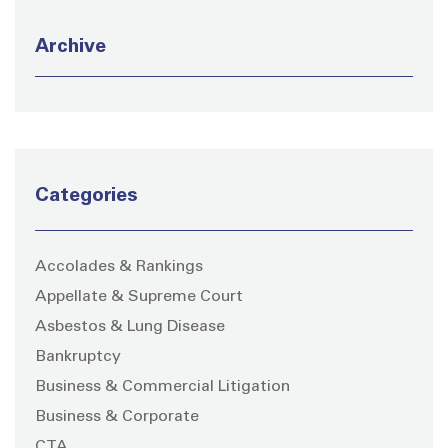
Archive
Categories
Accolades & Rankings
Appellate & Supreme Court
Asbestos & Lung Disease
Bankruptcy
Business & Commercial Litigation
Business & Corporate
CTA