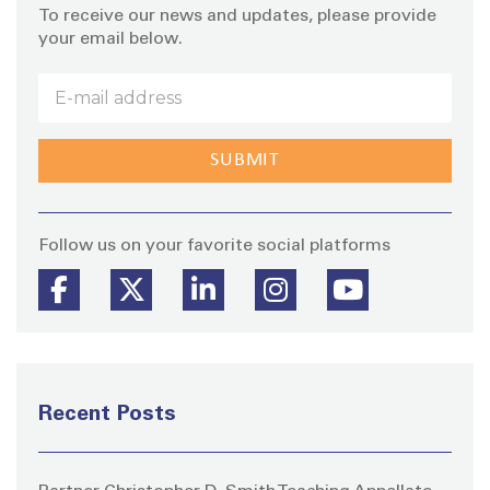
To receive our news and updates, please provide
your email below.
Stay
Follow us on your favorite social platforms
Recent Posts