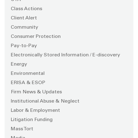
Class Actions
Client Alert
Community
Consumer Protection
Pay-to-Pay
Electronically Stored Information / E-discovery
Energy
Environmental
ERISA & ESOP
Firm News & Updates
Institutional Abuse & Neglect
Labor & Employment
Litigation Funding
Mass Tort