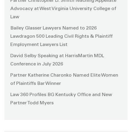
Partner Christopher D. Smith Teaching Appellate
Advocacy at West Virginia University College of
Law
Bailey Glasser Lawyers Named to 2026
Lawdragon 500 Leading Civil Rights & Plaintiff
Employment Lawyers List
David Selby Speaking at HarrisMartin MDL
Conference in July 2026
Partner Katherine Charonko Named Elite Women
of Plaintiffs Bar Winner
Law 360 Profiles BG Kentucky Office and New
Partner Todd Myers