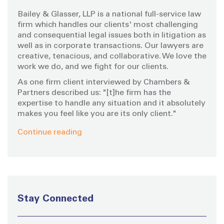
o
Bailey & Glasser, LLP is a national full-service law
r
firm which handles our clients' most challenging
:
and consequential legal issues both in litigation as
well as in corporate transactions. Our lawyers are
creative, tenacious, and collaborative. We love the
work we do, and we fight for our clients.
As one firm client interviewed by Chambers &
Partners described us: "[t]he firm has the
expertise to handle any situation and it absolutely
makes you feel like you are its only client."
Continue reading
Stay Connected