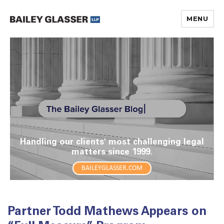
MENU
The Bailey Glasser Blog
Handling our clients' most challenging legal
matters since 1999.
BAILEYGLASSER.COM
Partner Todd Mathews Appears on