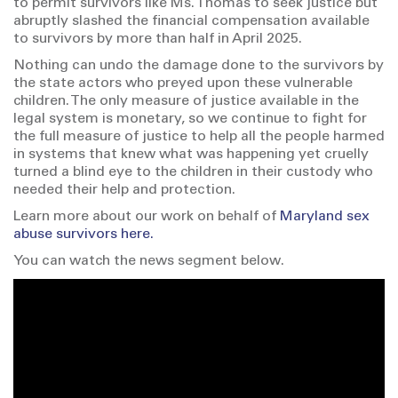
to permit survivors like Ms. Thomas to seek justice but
abruptly slashed the financial compensation available
to survivors by more than half in April 2025.
Nothing can undo the damage done to the survivors by
the state actors who preyed upon these vulnerable
children. The only measure of justice available in the
legal system is monetary, so we continue to fight for
the full measure of justice to help all the people harmed
in systems that knew what was happening yet cruelly
turned a blind eye to the children in their custody who
needed their help and protection.
Learn more about our work on behalf of
Maryland sex
abuse survivors here.
You can watch the news segment below.