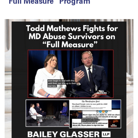
“Full Measure” Program