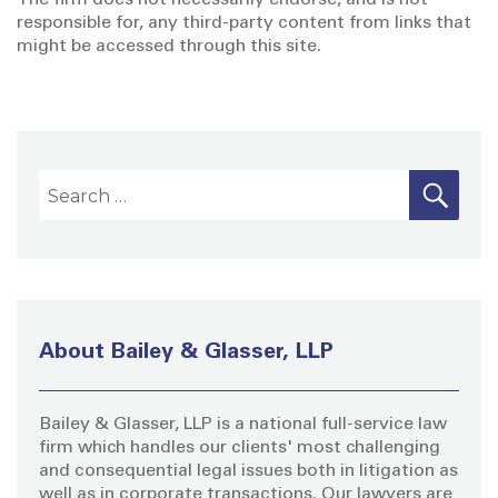
The firm does not necessarily endorse, and is not
responsible for, any third-party content from links that
might be accessed through this site.
S
S
E
A
e
R
a
C
H
r
c
h
About Bailey & Glasser, LLP
f
o
Bailey & Glasser, LLP is a national full-service law
r
firm which handles our clients' most challenging
:
and consequential legal issues both in litigation as
well as in corporate transactions. Our lawyers are