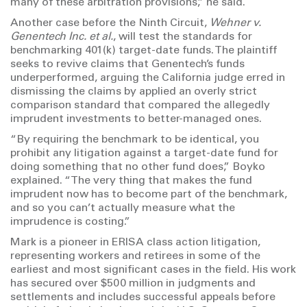
many of these arbitration provisions,” he said.
Another case before the Ninth Circuit,
Wehner v.
Genentech Inc. et al.
, will test the standards for
benchmarking 401(k) target-date funds. The plaintiff
seeks to revive claims that Genentech’s funds
underperformed, arguing the California judge erred in
dismissing the claims by applied an overly strict
comparison standard that compared the allegedly
imprudent investments to better-managed ones.
“By requiring the benchmark to be identical, you
prohibit any litigation against a target-date fund for
doing something that no other fund does,” Boyko
explained. “The very thing that makes the fund
imprudent now has to become part of the benchmark,
and so you can’t actually measure what the
imprudence is costing.”
Mark is a pioneer in ERISA class action litigation,
representing workers and retirees in some of the
earliest and most significant cases in the field. His work
has secured over $500 million in judgments and
settlements and includes successful appeals before