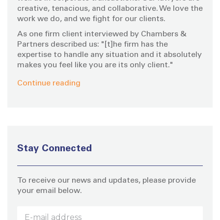
creative, tenacious, and collaborative. We love the
work we do, and we fight for our clients.
As one firm client interviewed by Chambers &
Partners described us: "[t]he firm has the
expertise to handle any situation and it absolutely
makes you feel like you are its only client."
Continue reading
Stay Connected
To receive our news and updates, please provide
your email below.