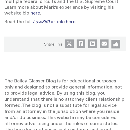
multiple federal circuits and the U.S. Supreme Court.
Learn more about Mark’s experience by visiting his
website bio
here
.
Read the full
Law360
article here
.
Share This:
The Bailey Glasser Blog is for educational purposes
only and designed to provide general information, not
to provide legal advice. By using this blog, you
understand that there is no attorney client relationship
formed. The blog is not a substitute for legal advice
from an attorney in the jurisdiction where you reside
and/or do business. This website may be considered
attorney advertising under the rules of some states.