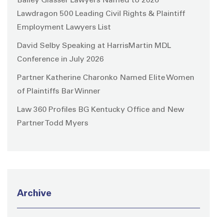
Bailey Glasser Lawyers Named to 2026
Lawdragon 500 Leading Civil Rights & Plaintiff
Employment Lawyers List
David Selby Speaking at HarrisMartin MDL
Conference in July 2026
Partner Katherine Charonko Named Elite Women
of Plaintiffs Bar Winner
Law 360 Profiles BG Kentucky Office and New
Partner Todd Myers
Archive