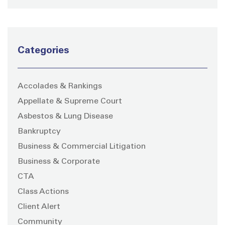
Categories
Accolades & Rankings
Appellate & Supreme Court
Asbestos & Lung Disease
Bankruptcy
Business & Commercial Litigation
Business & Corporate
CTA
Class Actions
Client Alert
Community