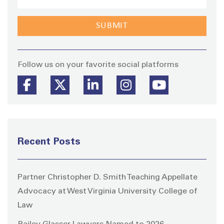
Stay
Follow us on your favorite social platforms
Recent Posts
Partner Christopher D. Smith Teaching Appellate
Advocacy at West Virginia University College of
Law