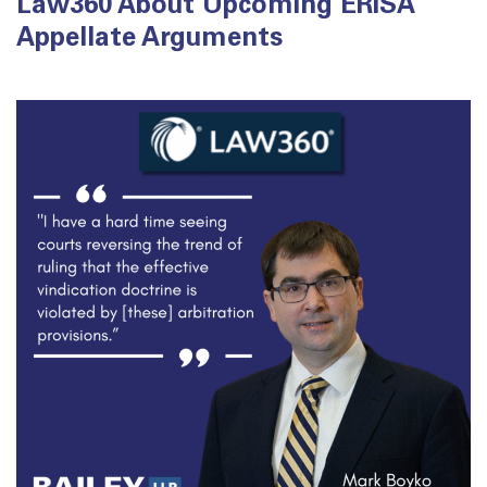
Law360 About Upcoming ERISA
Appellate Arguments