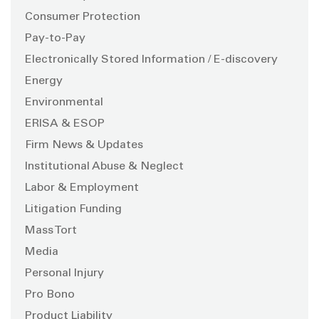
Consumer Protection
Pay-to-Pay
Electronically Stored Information / E-discovery
Energy
Environmental
ERISA & ESOP
Firm News & Updates
Institutional Abuse & Neglect
Labor & Employment
Litigation Funding
Mass Tort
Media
Personal Injury
Pro Bono
Product Liability