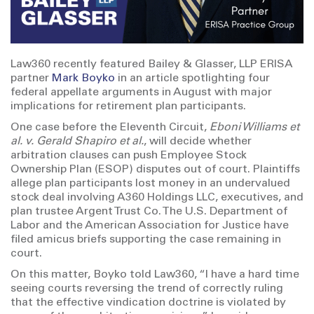
Law360 recently featured Bailey & Glasser, LLP ERISA
partner
Mark Boyko
in an article spotlighting four
federal appellate arguments in August with major
implications for retirement plan participants.
One case before the Eleventh Circuit,
Eboni Williams et
al. v. Gerald Shapiro et al.
, will decide whether
arbitration clauses can push Employee Stock
Ownership Plan (ESOP) disputes out of court. Plaintiffs
allege plan participants lost money in an undervalued
stock deal involving A360 Holdings LLC, executives, and
plan trustee Argent Trust Co. The U.S. Department of
Labor and the American Association for Justice have
filed amicus briefs supporting the case remaining in
court.
On this matter, Boyko told Law360, “I have a hard time
seeing courts reversing the trend of correctly ruling
that the effective vindication doctrine is violated by