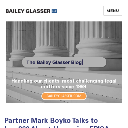
MENU
The Bailey Glasser Blog
Handling our clients' most challenging legal
matters since 1999.
BAILEYGLASSER.COM
Partner Mark Boyko Talks to