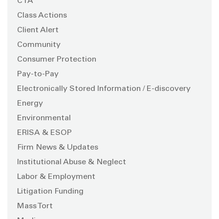
CTA
Class Actions
Client Alert
Community
Consumer Protection
Pay-to-Pay
Electronically Stored Information / E-discovery
Energy
Environmental
ERISA & ESOP
Firm News & Updates
Institutional Abuse & Neglect
Labor & Employment
Litigation Funding
Mass Tort