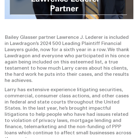
Bailey Glasser partner Lawrence J. Lederer is included
in Lawdragon’s 2024 500 Leading Plaintiff Financial
Lawyers guide, now for a sixth year in a row. We thank
Lawdragon and everyone who participated in his once
again being included on this esteemed list, a true
testament to how much Larry cares about his clients,
the hard work he puts into their cases, and the results
he achieves.
Larry has extensive experience litigating securities,
commercial, consumer class actions, and other cases
in federal and state courts throughout the United
States. In the last year, he’s brought impactful
litigations to help people who have had issues related
to violation of privacy laws, mortgage lending and
finance, telemarketing and the non-funding of PPP
loans which continue to affect small businesses across