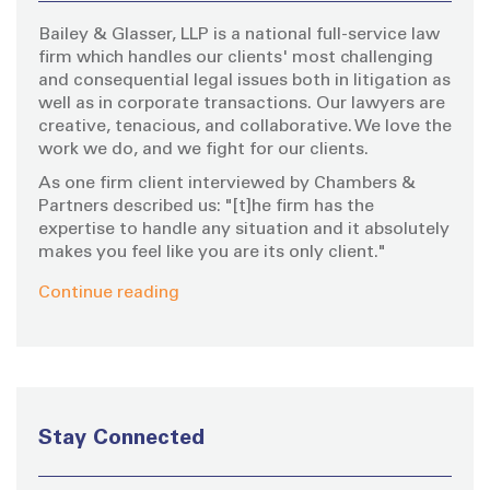
o
Bailey & Glasser, LLP is a national full-service law
r
firm which handles our clients' most challenging
:
and consequential legal issues both in litigation as
well as in corporate transactions. Our lawyers are
creative, tenacious, and collaborative. We love the
work we do, and we fight for our clients.
As one firm client interviewed by Chambers &
Partners described us: "[t]he firm has the
expertise to handle any situation and it absolutely
makes you feel like you are its only client."
Continue reading
Stay Connected