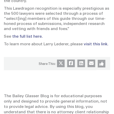
the country.
This Lawdragon recognition is especially prestigious as
the 500 lawyers were selected through a process of
“select[ing] members of this guide through our time-
honed process of submissions, independent research
and vetting with friends and foes.”
See
the full list here.
To learn more about Larry Lederer, please
visit this link.
Share This:
The Bailey Glasser Blog is for educational purposes
only and designed to provide general information, not
to provide legal advice. By using this blog, you
understand that there is no attorney client relationship