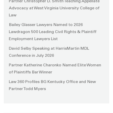
Partner Christopher D. Smith Teaching Appellate
Advocacy at West Virginia University College of
Law
Bailey Glasser Lawyers Named to 2026
Lawdragon 500 Leading Civil Rights & Plaintiff
Employment Lawyers List
David Selby Speaking at HarrisMartin MDL
Conference in July 2026
Partner Katherine Charonko Named Elite Women
of Plaintiffs Bar Winner
Law 360 Profiles BG Kentucky Office and New
Partner Todd Myers