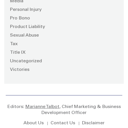
Media
Personal Injury
Pro Bono
Product Liability
Sexual Abuse
Tax
Title IX
Uncategorized
Victories
Editors:
Marianne Talbot
, Chief Marketing & Business
Development Officer
About Us
Contact Us
Disclaimer