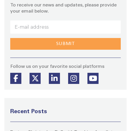
To receive our news and updates, please provide
your email below.
Stay
Follow us on your favorite social platforms
Recent Posts