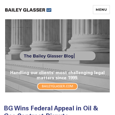
MENU
The Bailey Glasser Blog
Handling our clients' most challenging legal
matters since 1999.
BAILEYGLASSER.COM
BG Wins Federal Appeal in Oil &