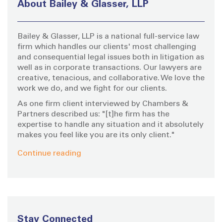
About Bailey & Glasser, LLP
f
o
Bailey & Glasser, LLP is a national full-service law
r
firm which handles our clients' most challenging
:
and consequential legal issues both in litigation as
well as in corporate transactions. Our lawyers are
creative, tenacious, and collaborative. We love the
work we do, and we fight for our clients.
As one firm client interviewed by Chambers &
Partners described us: "[t]he firm has the
expertise to handle any situation and it absolutely
makes you feel like you are its only client."
Continue reading
Stay Connected