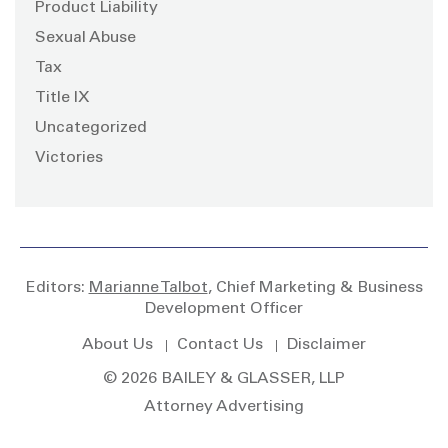
Product Liability
Sexual Abuse
Tax
Title IX
Uncategorized
Victories
Editors:
Marianne Talbot
, Chief Marketing & Business
Development Officer
About Us
Contact Us
Disclaimer
© 2026 BAILEY & GLASSER, LLP
Attorney Advertising