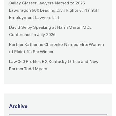
Bailey Glasser Lawyers Named to 2026
Lawdragon 500 Leading Civil Rights & Plaintiff
Employment Lawyers List
David Selby Speaking at HarrisMartin MDL
Conference in July 2026
Partner Katherine Charonko Named Elite Women
of Plaintiffs Bar Winner
Law 360 Profiles BG Kentucky Office and New
Partner Todd Myers
Archive