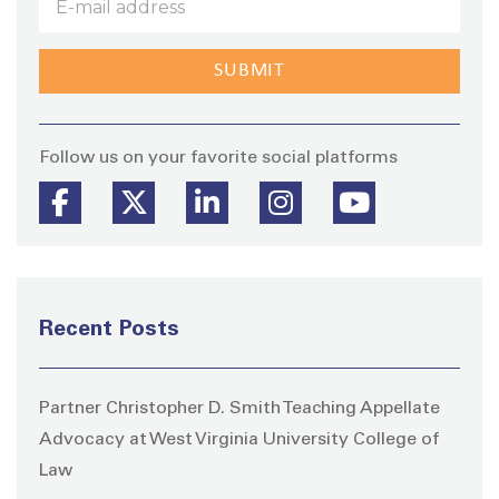
Stay
Follow us on your favorite social platforms
Recent Posts
Partner Christopher D. Smith Teaching Appellate
Advocacy at West Virginia University College of
Law