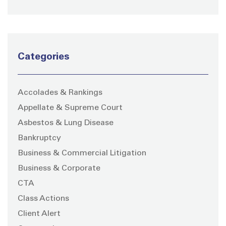
Categories
Accolades & Rankings
Appellate & Supreme Court
Asbestos & Lung Disease
Bankruptcy
Business & Commercial Litigation
Business & Corporate
CTA
Class Actions
Client Alert