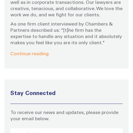
well as in corporate transactions. Our lawyers are
creative, tenacious, and collaborative. We love the
work we do, and we fight for our clients.
As one firm client interviewed by Chambers &
Partners described us: "[t]he firm has the
expertise to handle any situation and it absolutely
makes you feel like you are its only client."
Continue reading
Stay Connected
To receive our news and updates, please provide
your email below.