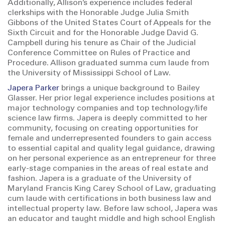
Additionally, Allison’s experience includes federal
clerkships with the Honorable Judge Julia Smith
Gibbons of the United States Court of Appeals for the
Sixth Circuit and for the Honorable Judge David G.
Campbell during his tenure as Chair of the Judicial
Conference Committee on Rules of Practice and
Procedure. Allison graduated summa cum laude from
the University of Mississippi School of Law.
Japera Parker
brings a unique background to Bailey
Glasser. Her prior legal experience includes positions at
major technology companies and top technology/life
science law firms. Japera is deeply committed to her
community, focusing on creating opportunities for
female and underrepresented founders to gain access
to essential capital and quality legal guidance, drawing
on her personal experience as an entrepreneur for three
early-stage companies in the areas of real estate and
fashion. Japera is a graduate of the University of
Maryland Francis King Carey School of Law, graduating
cum laude with certifications in both business law and
intellectual property law. Before law school, Japera was
an educator and taught middle and high school English