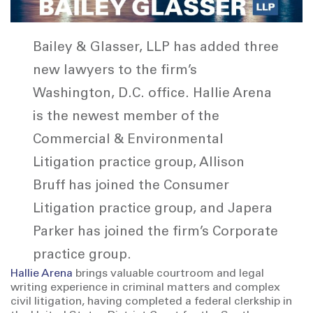
Bailey & Glasser, LLP has added three
new lawyers to the firm’s
Washington, D.C. office. Hallie Arena
is the newest member of the
Commercial & Environmental
Litigation practice group, Allison
Bruff has joined the Consumer
Litigation practice group, and Japera
Parker has joined the firm’s Corporate
practice group.
Hallie Arena
brings valuable courtroom and legal
writing experience in criminal matters and complex
civil litigation, having completed a federal clerkship in