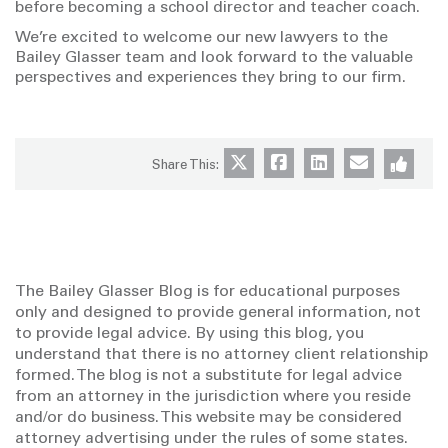
before becoming a school director and teacher coach.
We’re excited to welcome our new lawyers to the
Bailey Glasser team and look forward to the valuable
perspectives and experiences they bring to our firm.
Share This:
The Bailey Glasser Blog is for educational purposes
only and designed to provide general information, not
to provide legal advice. By using this blog, you
understand that there is no attorney client relationship
formed. The blog is not a substitute for legal advice
from an attorney in the jurisdiction where you reside
and/or do business. This website may be considered
attorney advertising under the rules of some states.