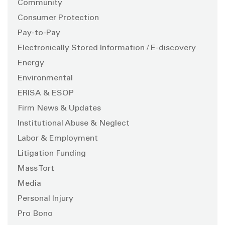
Community
Consumer Protection
Pay-to-Pay
Electronically Stored Information / E-discovery
Energy
Environmental
ERISA & ESOP
Firm News & Updates
Institutional Abuse & Neglect
Labor & Employment
Litigation Funding
Mass Tort
Media
Personal Injury
Pro Bono