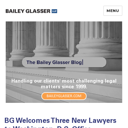
MENU
The Bailey Glasser Blog
Handling our clients' most challenging legal
matters since 1999.
BAILEYGLASSER.COM
BG Welcomes Three New Lawyers