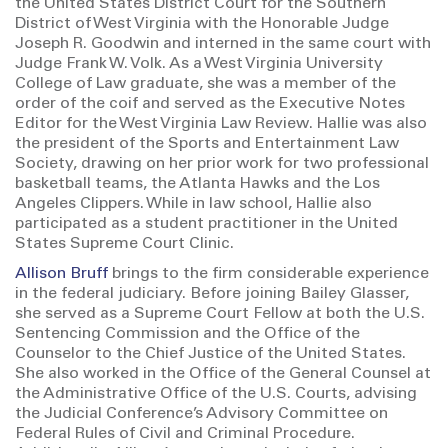
the United States District Court for the Southern
District of West Virginia with the Honorable Judge
Joseph R. Goodwin and interned in the same court with
Judge Frank W. Volk. As a West Virginia University
College of Law graduate, she was a member of the
order of the coif and served as the Executive Notes
Editor for the West Virginia Law Review. Hallie was also
the president of the Sports and Entertainment Law
Society, drawing on her prior work for two professional
basketball teams, the Atlanta Hawks and the Los
Angeles Clippers. While in law school, Hallie also
participated as a student practitioner in the United
States Supreme Court Clinic.
Allison Bruff
brings to the firm considerable experience
in the federal judiciary. Before joining Bailey Glasser,
she served as a Supreme Court Fellow at both the U.S.
Sentencing Commission and the Office of the
Counselor to the Chief Justice of the United States.
She also worked in the Office of the General Counsel at
the Administrative Office of the U.S. Courts, advising
the Judicial Conference’s Advisory Committee on
Federal Rules of Civil and Criminal Procedure.