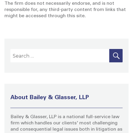
The firm does not necessarily endorse, and is not
responsible for, any third-party content from links that
might be accessed through this site.
S
S
E
A
e
R
a
C
H
r
c
h
About Bailey & Glasser, LLP
f
o
Bailey & Glasser, LLP is a national full-service law
r
firm which handles our clients' most challenging
:
and consequential legal issues both in litigation as