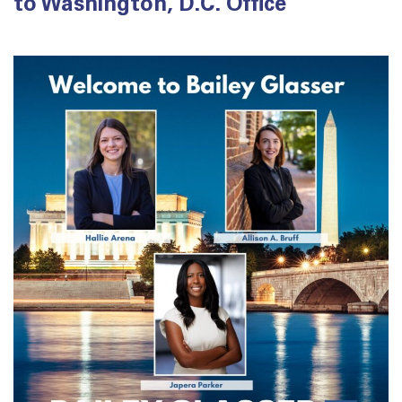
to Washington, D.C. Office