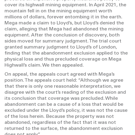
cover its highwall mining equipment. In April 2021, the
mountain fell in on the mining equipment worth
millions of dollars, forever entombing it in the earth.
Mega made a claim to Lloyd’s, but Lloyd’s denied the
claim, alleging that Mega had abandoned the mining
equipment. After the conclusion of discovery, both
sides moved for summary judgment. The trial court
granted summary judgment to Lloyd’s of London,
finding that the abandonment exclusion applied to the
physical loss and thus precluded coverage on Mega
Highwall’s claim. We then appealed.
On appeal, the appeals court agreed with Mega’s
position. The appeals court held: “Although we agree
that there is only one reasonable interpretation, we
disagree with the court’s reading of the exclusion and
its conclusion that coverage was precluded. While
abandonment can be a cause of a loss that would be
excluded under the Lloyd’s policy, it was not the cause
of the loss herein. Because the property was not
abandoned, regardless of the fact that it was not
returned to the surface, the abandonment exclusion
does not apply.”