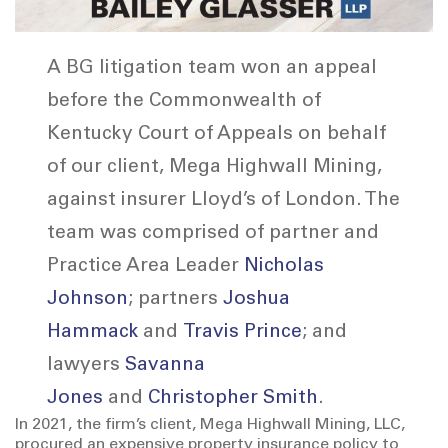
A BG litigation team won an appeal
before the Commonwealth of
Kentucky Court of Appeals on behalf
of our client, Mega Highwall Mining,
against insurer Lloyd’s of London. The
team was comprised of partner and
Practice Area Leader
Nicholas
Johnson
; partners
Joshua
Hammack
and
Travis Prince
; and
lawyers
Savanna
Jones
and
Christopher Smith
.
In 2021, the firm’s client, Mega Highwall Mining, LLC,
procured an expensive property insurance policy to