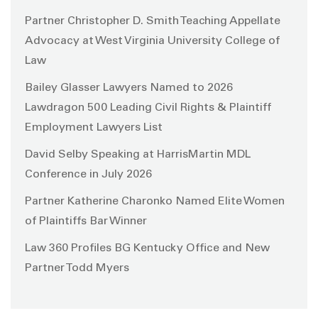
Partner Christopher D. Smith Teaching Appellate
Advocacy at West Virginia University College of
Law
Bailey Glasser Lawyers Named to 2026
Lawdragon 500 Leading Civil Rights & Plaintiff
Employment Lawyers List
David Selby Speaking at HarrisMartin MDL
Conference in July 2026
Partner Katherine Charonko Named Elite Women
of Plaintiffs Bar Winner
Law 360 Profiles BG Kentucky Office and New
Partner Todd Myers