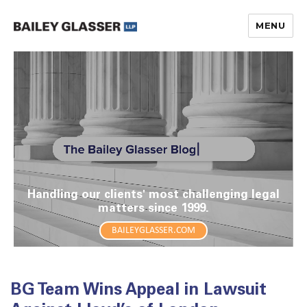
MENU
The Bailey Glasser Blog
Handling our clients' most challenging legal
matters since 1999.
BAILEYGLASSER.COM
BG Team Wins Appeal in Lawsuit