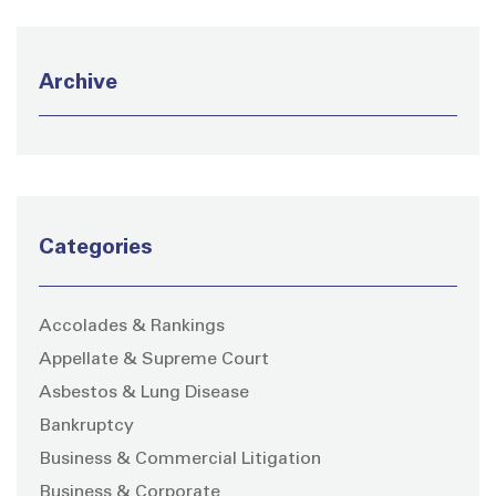
Archive
Categories
Accolades & Rankings
Appellate & Supreme Court
Asbestos & Lung Disease
Bankruptcy
Business & Commercial Litigation
Business & Corporate