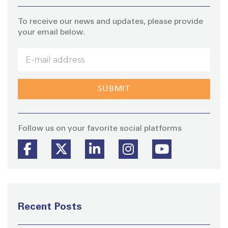
To receive our news and updates, please provide
your email below.
Stay
Follow us on your favorite social platforms
Recent Posts