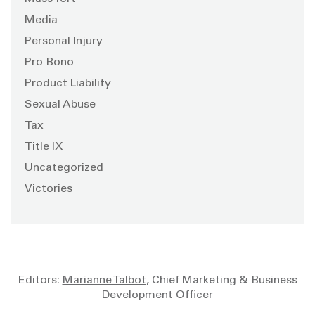
Media
Personal Injury
Pro Bono
Product Liability
Sexual Abuse
Tax
Title IX
Uncategorized
Victories
Editors:
Marianne Talbot
, Chief Marketing & Business
Development Officer