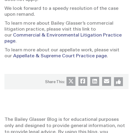
We look forward to a speedy resolution of the case
upon remand.
To learn more about Bailey Glasser’s commercial
litigation practice, please visit this link to
our
Commercial & Environmental Litigation Practice
page
.
To learn more about our appellate work, please visit
our
Appellate & Supreme Court Practice page
.
Share This:
The Bailey Glasser Blog is for educational purposes
only and designed to provide general information, not
to provide legal advice. By using this blog, you