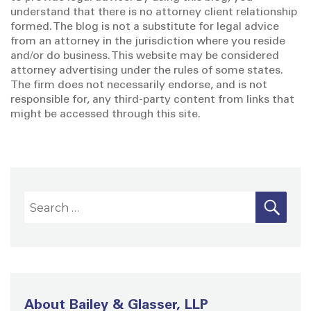
understand that there is no attorney client relationship
formed. The blog is not a substitute for legal advice
from an attorney in the jurisdiction where you reside
and/or do business. This website may be considered
attorney advertising under the rules of some states.
The firm does not necessarily endorse, and is not
responsible for, any third-party content from links that
might be accessed through this site.
S
S
E
A
e
R
a
C
H
r
c
h
About Bailey & Glasser, LLP