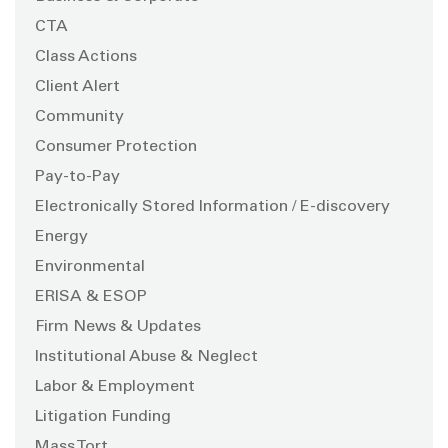
CTA
Class Actions
Client Alert
Community
Consumer Protection
Pay-to-Pay
Electronically Stored Information / E-discovery
Energy
Environmental
ERISA & ESOP
Firm News & Updates
Institutional Abuse & Neglect
Labor & Employment
Litigation Funding
Mass Tort