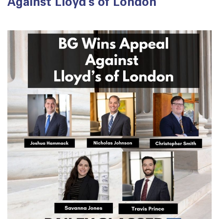
Against Lloyd’s of London