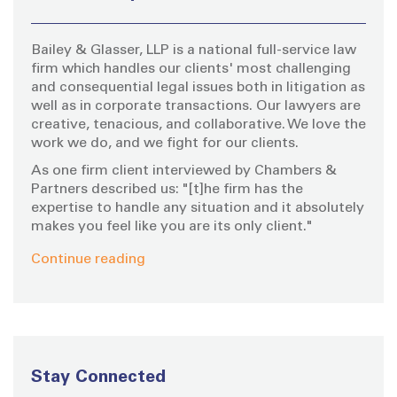
f
o
Bailey & Glasser, LLP is a national full-service law
r
firm which handles our clients' most challenging
:
and consequential legal issues both in litigation as
well as in corporate transactions. Our lawyers are
creative, tenacious, and collaborative. We love the
work we do, and we fight for our clients.
As one firm client interviewed by Chambers &
Partners described us: "[t]he firm has the
expertise to handle any situation and it absolutely
makes you feel like you are its only client."
Continue reading
Stay Connected