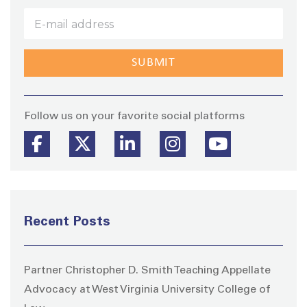
Stay
Follow us on your favorite social platforms
Recent Posts
Partner Christopher D. Smith Teaching Appellate
Advocacy at West Virginia University College of