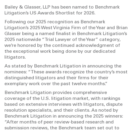
Bailey & Glasser, LLP has been named to Benchmark
Litigation’s US Awards Shortlist for 2026.
Following our 2025 recognition as Benchmark
Litigation’s 2025 West Virginia Firm of the Year and Brian
Glasser being a named finalist in Benchmark Litigation’s
2025 nationwide “Trial Lawyer of the Year” category,
we’re honored by the continued acknowledgment of
the exceptional work being done by our dedicated
litigators.
As stated by Benchmark Litigation in announcing the
nominees: “These awards recognize the country’s most
distinguished litigators and their firms for their
exemplary work over the past twelve months.”
Benchmark Litigation provides comprehensive
coverage of the U.S. litigation market, with rankings
based on extensive interviews with litigators, dispute
resolution specialists, and their clients. As noted by
Benchmark Litigation in announcing the 2025 winners:
“After months of peer review-based research and
submission reviews, the Benchmark team set out to