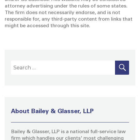
attorney advertising under the rules of some states.
The firm does not necessarily endorse, and is not
responsible for, any third-party content from links that
might be accessed through this site.
S
S
E
A
e
R
a
C
H
r
c
h
About Bailey & Glasser, LLP
f
o
Bailey & Glasser, LLP is a national full-service law
r
firm which handles our clients' most challenging