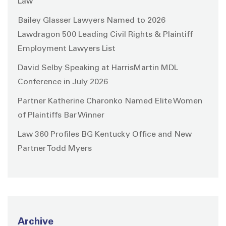
Law
Bailey Glasser Lawyers Named to 2026
Lawdragon 500 Leading Civil Rights & Plaintiff
Employment Lawyers List
David Selby Speaking at HarrisMartin MDL
Conference in July 2026
Partner Katherine Charonko Named Elite Women
of Plaintiffs Bar Winner
Law 360 Profiles BG Kentucky Office and New
Partner Todd Myers
Archive