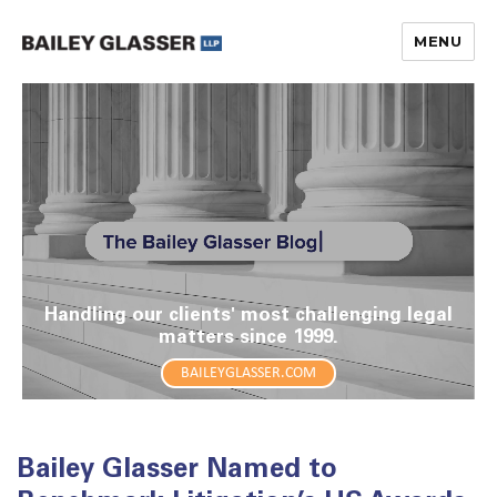
MENU
The Bailey Glasser Blog
Handling our clients' most challenging legal
matters since 1999.
BAILEYGLASSER.COM
Bailey Glasser Named to