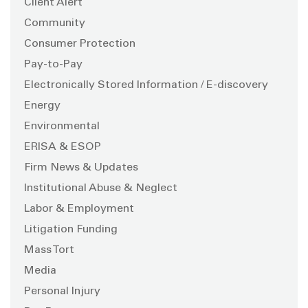
Client Alert
Community
Consumer Protection
Pay-to-Pay
Electronically Stored Information / E-discovery
Energy
Environmental
ERISA & ESOP
Firm News & Updates
Institutional Abuse & Neglect
Labor & Employment
Litigation Funding
Mass Tort
Media
Personal Injury