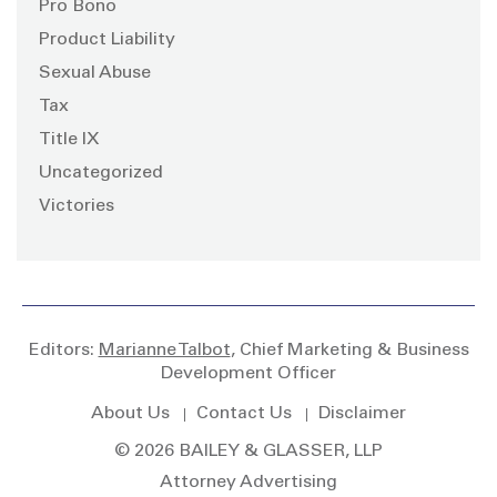
Pro Bono
Product Liability
Sexual Abuse
Tax
Title IX
Uncategorized
Victories
Editors:
Marianne Talbot
, Chief Marketing & Business
Development Officer
About Us
Contact Us
Disclaimer
© 2026 BAILEY & GLASSER, LLP
Attorney Advertising