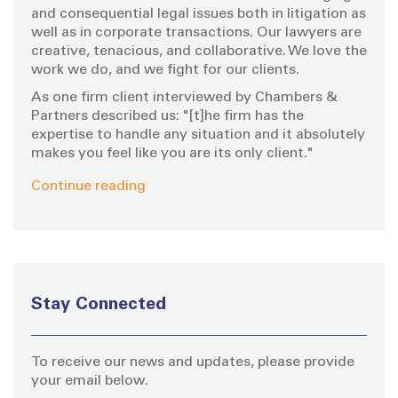
:
and consequential legal issues both in litigation as
well as in corporate transactions. Our lawyers are
creative, tenacious, and collaborative. We love the
work we do, and we fight for our clients.
As one firm client interviewed by Chambers &
Partners described us: "[t]he firm has the
expertise to handle any situation and it absolutely
makes you feel like you are its only client."
Continue reading
Stay Connected
To receive our news and updates, please provide
your email below.