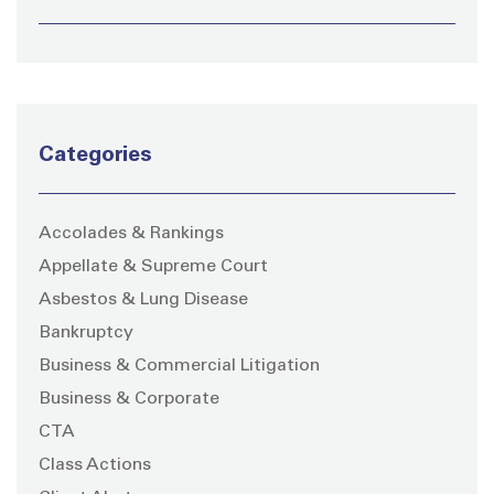
Categories
Accolades & Rankings
Appellate & Supreme Court
Asbestos & Lung Disease
Bankruptcy
Business & Commercial Litigation
Business & Corporate
CTA
Class Actions