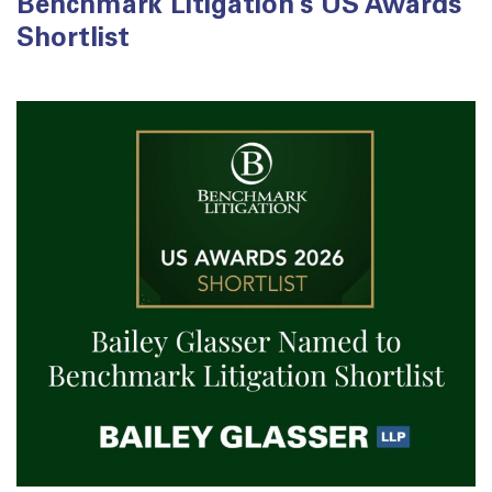
Benchmark Litigation’s US Awards
Shortlist