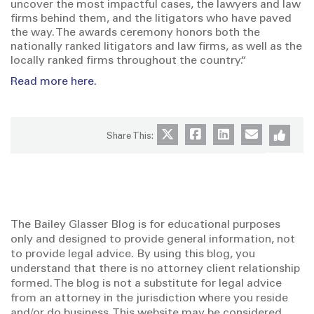
uncover the most impactful cases, the lawyers and law
firms behind them, and the litigators who have paved
the way. The awards ceremony honors both the
nationally ranked litigators and law firms, as well as the
locally ranked firms throughout the country.“
Read more here.
Share This:
The Bailey Glasser Blog is for educational purposes
only and designed to provide general information, not
to provide legal advice. By using this blog, you
understand that there is no attorney client relationship
formed. The blog is not a substitute for legal advice
from an attorney in the jurisdiction where you reside
and/or do business. This website may be considered