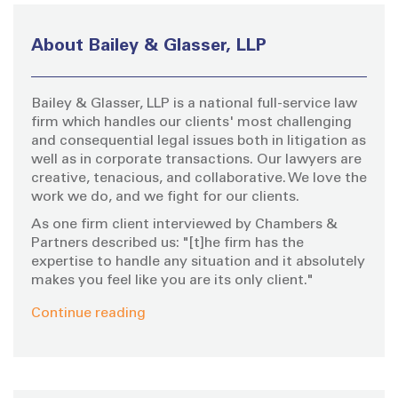
c
h
About Bailey & Glasser, LLP
f
o
Bailey & Glasser, LLP is a national full-service law
r
firm which handles our clients' most challenging
:
and consequential legal issues both in litigation as
well as in corporate transactions. Our lawyers are
creative, tenacious, and collaborative. We love the
work we do, and we fight for our clients.
As one firm client interviewed by Chambers &
Partners described us: "[t]he firm has the
expertise to handle any situation and it absolutely
makes you feel like you are its only client."
Continue reading