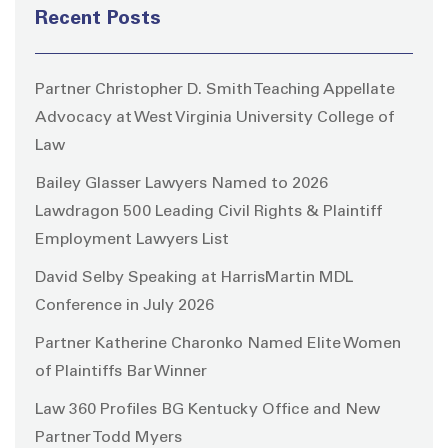
Recent Posts
Partner Christopher D. Smith Teaching Appellate
Advocacy at West Virginia University College of
Law
Bailey Glasser Lawyers Named to 2026
Lawdragon 500 Leading Civil Rights & Plaintiff
Employment Lawyers List
David Selby Speaking at HarrisMartin MDL
Conference in July 2026
Partner Katherine Charonko Named Elite Women
of Plaintiffs Bar Winner
Law 360 Profiles BG Kentucky Office and New
Partner Todd Myers