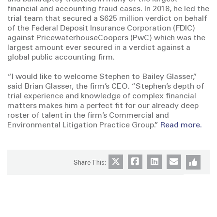
financial and accounting fraud cases. In 2018, he led the
trial team that secured a $625 million verdict on behalf
of the Federal Deposit Insurance Corporation (FDIC)
against PricewaterhouseCoopers (PwC) which was the
largest amount ever secured in a verdict against a
global public accounting firm.
“I would like to welcome Stephen to Bailey Glasser,”
said Brian Glasser, the firm’s CEO. “Stephen’s depth of
trial experience and knowledge of complex financial
matters makes him a perfect fit for our already deep
roster of talent in the firm’s Commercial and
Environmental Litigation Practice Group.”
Read more.
Share This: