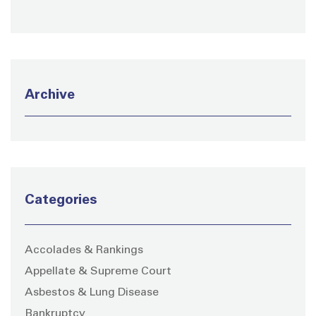
Archive
Categories
Accolades & Rankings
Appellate & Supreme Court
Asbestos & Lung Disease
Bankruptcy