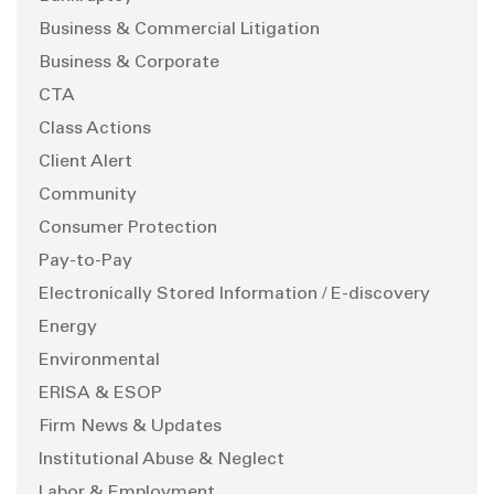
Business & Commercial Litigation
Business & Corporate
CTA
Class Actions
Client Alert
Community
Consumer Protection
Pay-to-Pay
Electronically Stored Information / E-discovery
Energy
Environmental
ERISA & ESOP
Firm News & Updates
Institutional Abuse & Neglect
Labor & Employment