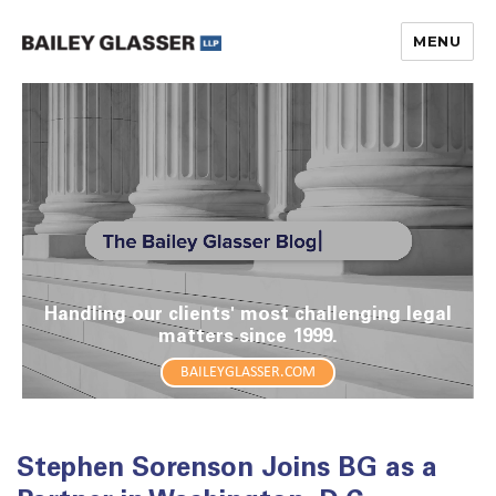
MENU
The Bailey Glasser Blog
Handling our clients' most challenging legal
matters since 1999.
BAILEYGLASSER.COM
Stephen Sorenson Joins BG as a