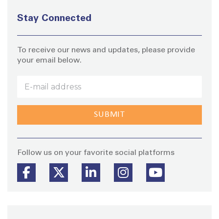
Stay Connected
To receive our news and updates, please provide
your email below.
Stay
Follow us on your favorite social platforms