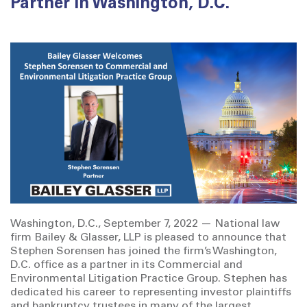
Partner in Washington, D.C.
Washington, D.C., September 7, 2022 — National law
firm Bailey & Glasser, LLP is pleased to announce that
Stephen Sorensen has joined the firm’s Washington,
D.C. office as a partner in its Commercial and
Environmental Litigation Practice Group. Stephen has
dedicated his career to representing investor plaintiffs
and bankruptcy trustees in many of the largest