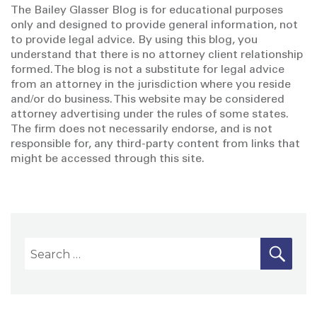
The Bailey Glasser Blog is for educational purposes
only and designed to provide general information, not
to provide legal advice. By using this blog, you
understand that there is no attorney client relationship
formed. The blog is not a substitute for legal advice
from an attorney in the jurisdiction where you reside
and/or do business. This website may be considered
attorney advertising under the rules of some states.
The firm does not necessarily endorse, and is not
responsible for, any third-party content from links that
might be accessed through this site.
S
S
E
A
e
R
a
C
H
r