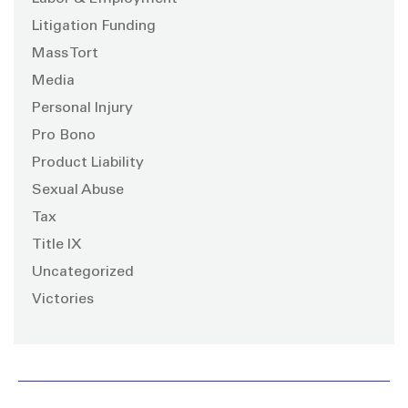
Litigation Funding
Mass Tort
Media
Personal Injury
Pro Bono
Product Liability
Sexual Abuse
Tax
Title IX
Uncategorized
Victories