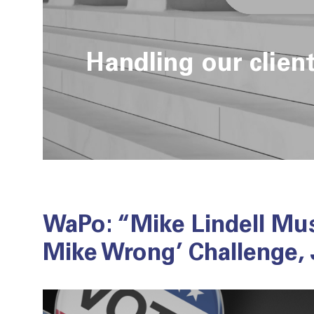
Handling our clien
WaPo: “Mike Lindell Mu
Mike Wrong’ Challenge,