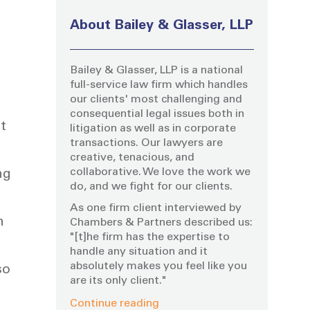
About Bailey & Glasser, LLP
Bailey & Glasser, LLP is a national
full-service law firm which handles
our clients' most challenging and
consequential legal issues both in
t
litigation as well as in corporate
transactions. Our lawyers are
creative, tenacious, and
collaborative. We love the work we
ng
do, and we fight for our clients.
As one firm client interviewed by
n
Chambers & Partners described us:
"[t]he firm has the expertise to
handle any situation and it
absolutely makes you feel like you
so
are its only client."
Continue reading