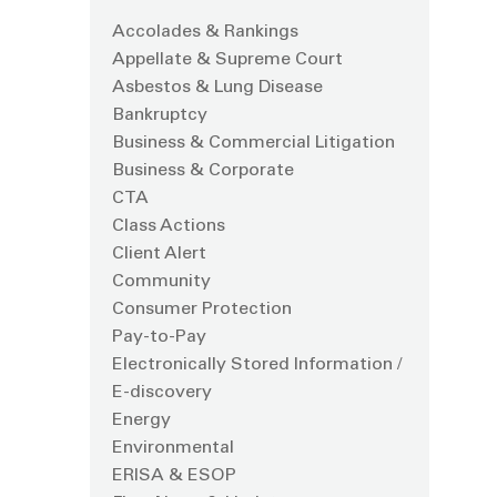
Accolades & Rankings
Appellate & Supreme Court
Asbestos & Lung Disease
Bankruptcy
Business & Commercial Litigation
Business & Corporate
CTA
Class Actions
Client Alert
Community
Consumer Protection
Pay-to-Pay
Electronically Stored Information /
E-discovery
Energy
Environmental
ERISA & ESOP