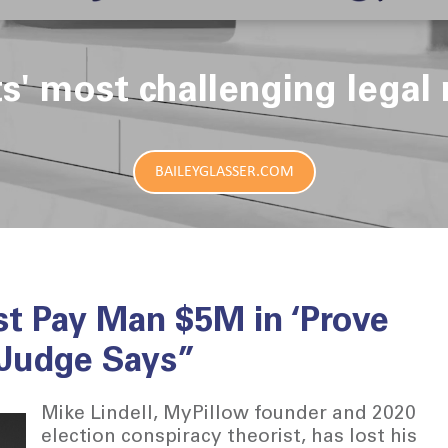
ts' most challenging legal 
BAILEYGLASSER.COM
st Pay Man $5M in ‘Prove
 Judge Says”
Mike Lindell, MyPillow founder and 2020
election conspiracy theorist, has lost his