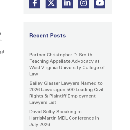
e
Recent Posts
.
ugh
Partner Christopher D. Smith
Teaching Appellate Advocacy at
West Virginia University College of
Law
Bailey Glasser Lawyers Named to
2026 Lawdragon 500 Leading Civil
Rights & Plaintiff Employment
Lawyers List
David Selby Speaking at
HarrisMartin MDL Conference in
July 2026