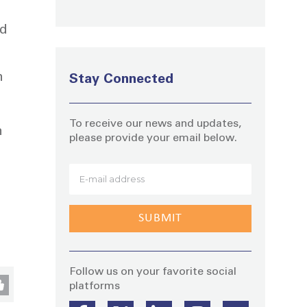
nd
n
Stay Connected
To receive our news and updates,
n
please provide your email below.
Stay
Follow us on your favorite social
platforms