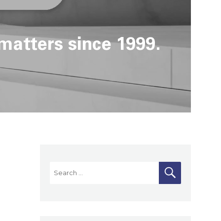
matters since 1999.
Search
SEARCH
for: