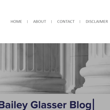
HOME
ABOUT
CONTACT
DISCLAIMER