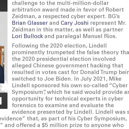
challenge to the multi-million-dollar
arbitration award made in favor of Robert
Zeidman, a respected cyber expert. BG’s
Brian Glasser
and
Cary Joshi
represent Mr.
Zeidman in this matter, as well as partner
Lori Bullock
and paralegal Manuel Rios.
Following the 2020 election, Lindell
prominently trumpeted the false theory tha
the 2020 presidential election involved
alleged Chinese government hacking that
resulted in votes cast for Donald Trump bei
switched to Joe Biden. In July 2021, Mike
Lindell sponsored his own so-called “Cyber
Symposium”, which he said would provide a
opportunity for technical experts in cyber
forensics to examine and evaluate the
evidence presented by Lindell. Lindell was 
 “evidence” that, as part of his Cyber Symposium,
 and offered a $5 million prize to anyone who