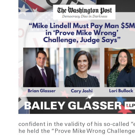
confident in the validity of his so-called
he held the “Prove Mike Wrong Challenge”