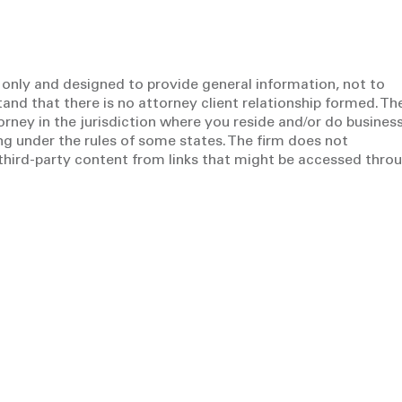
 only and designed to provide general information, not to
tand that there is no attorney client relationship formed. Th
torney in the jurisdiction where you reside and/or do business
g under the rules of some states. The firm does not
y third-party content from links that might be accessed thro