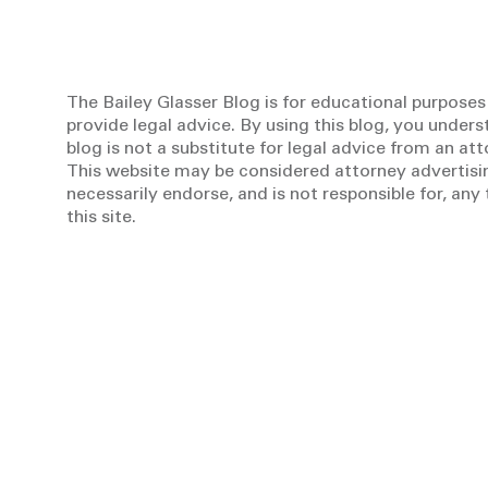
The Bailey Glasser Blog is for educational purposes
provide legal advice. By using this blog, you unders
blog is not a substitute for legal advice from an at
This website may be considered attorney advertisin
necessarily endorse, and is not responsible for, an
this site.