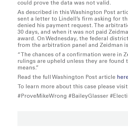
could prove the data was not valid.
As described in this Washington Post arti
sent a letter to Lindell’s firm asking for t
denied his payment request. The arbitrati
30 days, and when it was not paid Zeidman
award. On Wednesday, the federal district
from the arbitration panel and Zeidman is
“The chances of a confirmation were in Ze
rulings are upheld unless they are found 
means.”
Read the full Washington Post article
her
To learn more about this case please visi
#ProveMikeWrong #BaileyGlasser #Electio