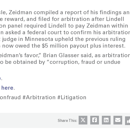
cle, Zeidman compiled a report of his findings a
he reward, and filed for arbitration after Lindell
on panel required Lindell to pay Zeidman within
 asked a federal court to confirm his arbitratio
 judge in Minnesota upheld the previous ruling
 now owed the $5 million payout plus interest.
idman’s favor,” Brian Glasser said, as arbitratio
to be obtained by “corruption, fraud or undue
e
.
t
here
.
nfraud #Arbitration #Litigation
Share This: