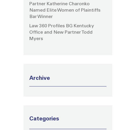
Partner Katherine Charonko
Named Elite Women of Plaintiffs
Bar Winner
Law 360 Profiles BG Kentucky
Office and New Partner Todd
Myers
Archive
Categories