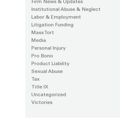
Firm News & Updates
Institutional Abuse & Neglect
Labor & Employment
Litigation Funding
Mass Tort
Media
Personal Injury
Pro Bono
Product Liability
Sexual Abuse
Tax
Title IX
Uncategorized
Victories