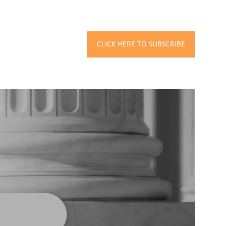
CLICK HERE TO SUBSCRIBE