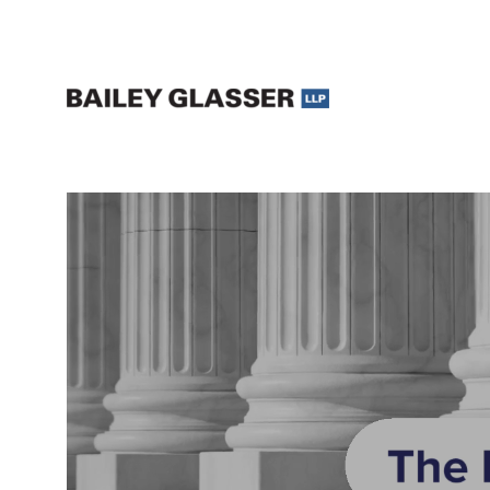
Legal Updates and Insights | The Bailey Glasser Blog
The Bailey Glasser Blog